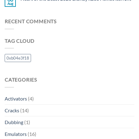
Aug
RECENT COMMENTS
TAG CLOUD
0xb04e3f18
CATEGORIES
Activators
(4)
Cracks
(14)
Dubbing
(1)
Emulators
(16)