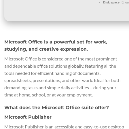
Disk space:
Enoug
Microsoft Office is a powerful set for work,
studying, and creative expression.
Microsoft Office is considered one of the most prominent
and dependable office solutions globally, featuring all the
tools needed for efficient handling of documents,
spreadsheets, presentations, and other work. Ideal for both
demanding tasks and simple daily activities – during your
time at home, school, or at your employment.
What does the Microsoft Office suite offer?
Microsoft Publisher
Microsoft Publisher is an accessible and easy-to-use desktop