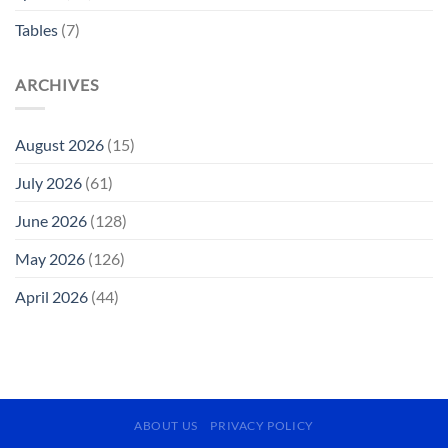
Tables
(7)
ARCHIVES
August 2026
(15)
July 2026
(61)
June 2026
(128)
May 2026
(126)
April 2026
(44)
ABOUT US
PRIVACY POLICY