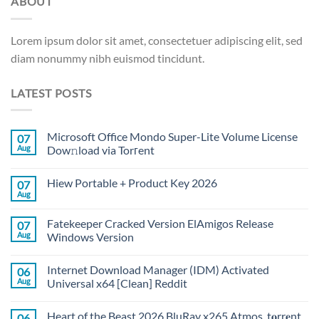
ABOUT
Lorem ipsum dolor sit amet, consectetuer adipiscing elit, sed
diam nonummy nibh euismod tincidunt.
LATEST POSTS
Microsoft Office Mondo Super-Lite Volume License
07
Aug
Dow𝚗load via Torгent
Hiew Portable + Product Key 2026
07
Aug
Fatekeeper Cracked Version ElAmigos Release
07
Aug
Windows Version
Internet Download Manager (IDM) Activated
06
Aug
Universal x64 [Clean] Reddit
Heart of the Beast 2026 BluRay x265 Atmos .t𝐨rr𝐞nt
06