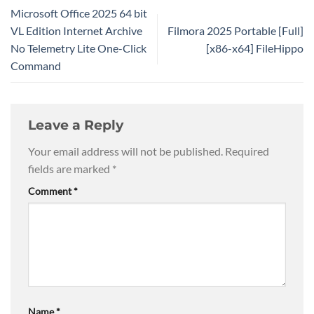
Microsoft Office 2025 64 bit
VL Edition Internet Archive
Filmora 2025 Portable [Full]
No Telemetry Lite One-Click
[x86-x64] FileHippo
Command
Leave a Reply
Your email address will not be published.
Required
fields are marked
*
Comment
*
Name
*