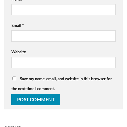
Email
*
Website
Save my name, email, and website in this browser for
the next time I comment.