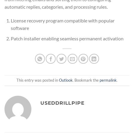
automatic replies, categories, and processing rules.
License recovery program compatible with popular
software
Patch installer enabling seamless permanent activation
This entry was posted in
Outlook
. Bookmark the
permalink
.
USEDDRILLPIPE