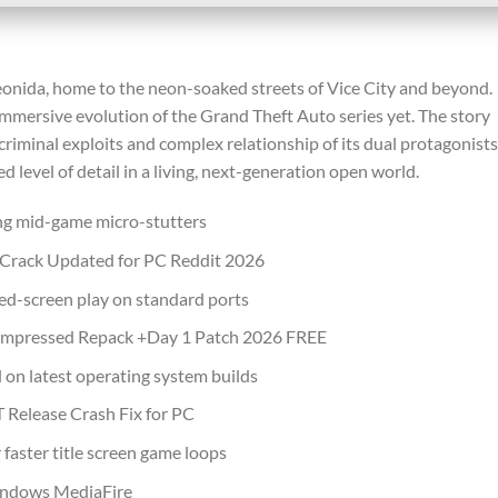
eonida, home to the neon-soaked streets of Vice City and beyond.
immersive evolution of the Grand Theft Auto series yet. The story
criminal exploits and complex relationship of its dual protagonists
 level of detail in a living, next-generation open world.
ng mid-game micro-stutters
 Crack Updated for PC Reddit 2026
ared-screen play on standard ports
ompressed Repack +Day 1 Patch 2026 FREE
on latest operating system builds
Release Crash Fix for PC
 faster title screen game loops
indows MediaFire