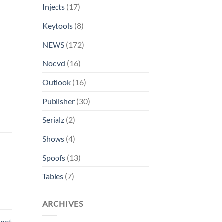
Injects
(17)
Keytools
(8)
NEWS
(172)
Nodvd
(16)
Outlook
(16)
Publisher
(30)
Serialz
(2)
Shows
(4)
Spoofs
(13)
Tables
(7)
ARCHIVES
rnet