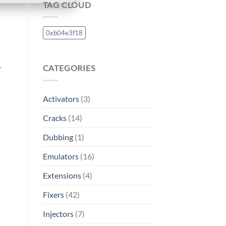
TAG CLOUD
0xb04e3f18
.
CATEGORIES
Activators
(3)
Cracks
(14)
Dubbing
(1)
Emulators
(16)
Extensions
(4)
Fixers
(42)
Injectors
(7)