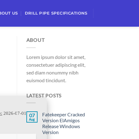
BOUT US
DRILL PIPE SPECIFICATIONS
ABOUT
Lorem ipsum dolor sit amet,
consectetuer adipiscing elit,
sed diam nonummy nibh
euismod tincidunt.
LATEST POSTS
e:
2026-07-01
Fatekeeper Cracked
07
Aug
Version ElAmigos
Release Windows
Version