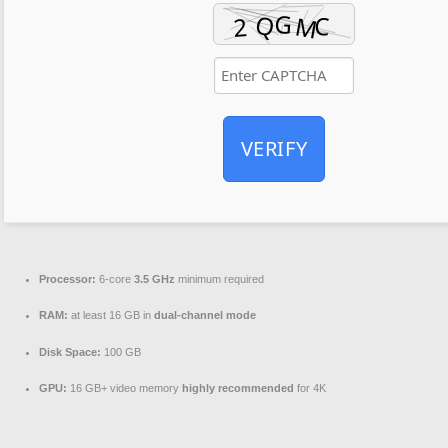
VERIFY
Processor:
6-core
3.5 GHz
minimum required
RAM:
at least 16 GB in
dual-channel mode
Disk Space:
100 GB
GPU:
16 GB+ video memory
highly recommended
for 4K