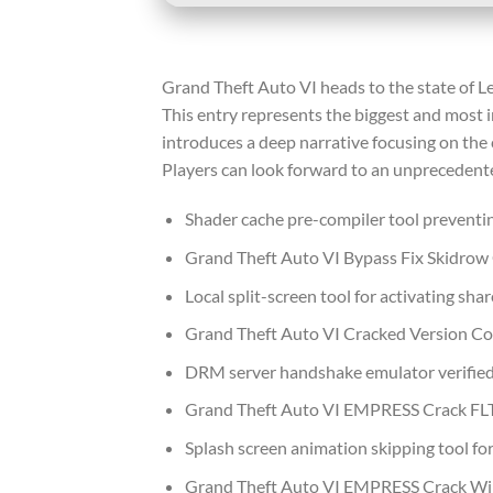
Grand Theft Auto VI heads to the state of L
This entry represents the biggest and most 
introduces a deep narrative focusing on the 
Players can look forward to an unprecedented
Shader cache pre-compiler tool preventi
Grand Theft Auto VI Bypass Fix Skidrow
Local split-screen tool for activating sh
Grand Theft Auto VI Cracked Version C
DRM server handshake emulator verified 
Grand Theft Auto VI EMPRESS Crack FLT 
Splash screen animation skipping tool for
Grand Theft Auto VI EMPRESS Crack W