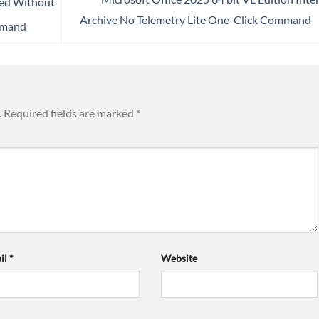
ted Without
Archive No Telemetry Lite One-Click Command
mmand
.
Required fields are marked
*
il
*
Website