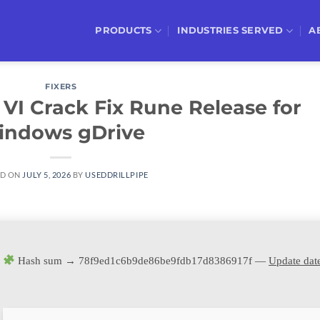
PRODUCTS
INDUSTRIES SERVED
A
FIXERS
VI Crack Fix Rune Release for
indows gDrive
ED ON
JULY 5, 2026
BY
USEDDRILLPIPE
Hash sum → 78f9ed1c6b9de86be9fdb17d8386917f —
Update dat