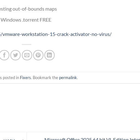
testing out-of-bounds maps
r Windows .torrent FREE
/vmware-workstation-15-crack-activator-no-virus/
s posted in
Fixers
. Bookmark the
permalink
.
Microsoft Office 2025 64 bit VL Edition Inte