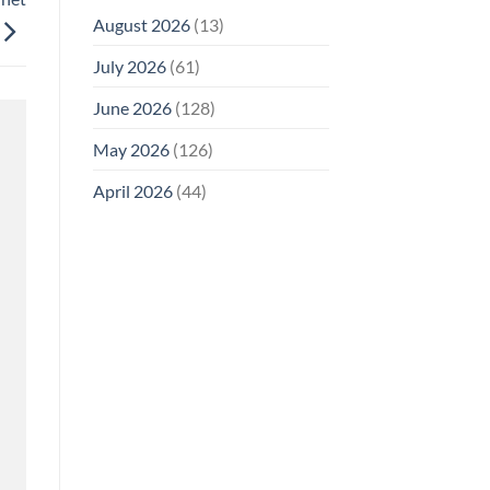
August 2026
(13)
July 2026
(61)
June 2026
(128)
May 2026
(126)
April 2026
(44)