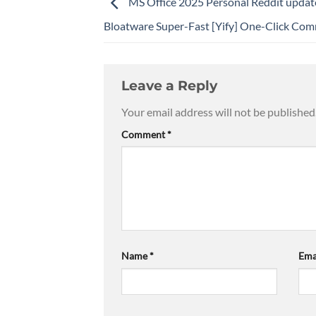
MS Office 2025 Personal Reddit upda
Bloatware Super-Fast [Yify] One-Click Co
Leave a Reply
Your email address will not be published
Comment
*
Name
*
Ema