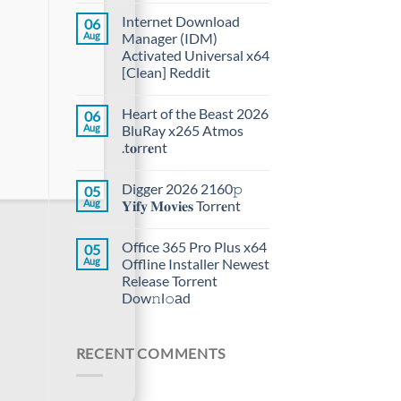
Internet Download
06
Aug
Manager (IDM)
Activated Universal x64
[Clean] Reddit
Heart of the Beast 2026
06
Aug
BluRay x265 Atmos
.t𝐨rr𝐞nt
Digger 2026 2160𝚙
05
Aug
𝐘𝐢𝐟𝐲 𝐌𝐨𝐯𝐢𝐞𝐬 Torr𝐞nt
Office 365 Pro Plus x64
05
Aug
Offline Installer Newest
Release Torrent
Dow𝚗l𝚘аd
RECENT COMMENTS