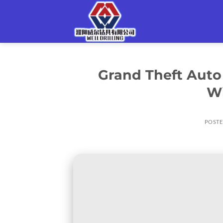
Skip
to
content
Grand Theft Auto 
W
POST