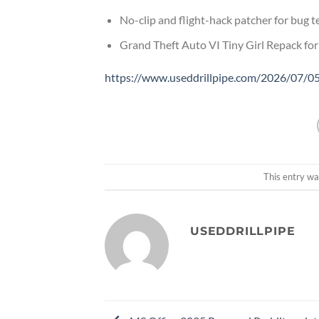
No-clip and flight-hack patcher for bug 
Grand Theft Auto VI Tiny Girl Repack fo
https://www.useddrillpipe.com/2026/07/05
This entry wa
USEDDRILLPIPE