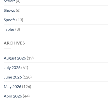
Serialz
(4)
Shows
(6)
Spoofs
(13)
Tables
(8)
ARCHIVES
August 2026
(19)
July 2026
(61)
June 2026
(128)
May 2026
(126)
April 2026
(44)