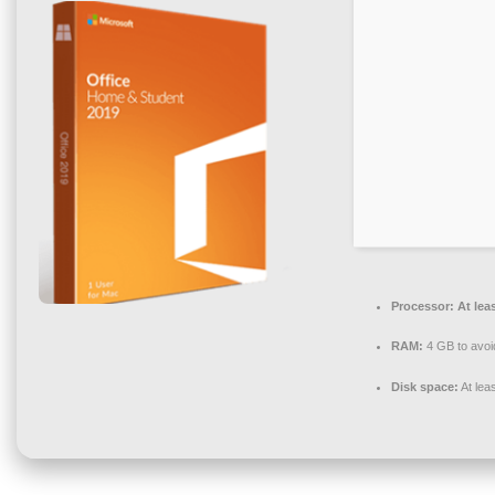
Processor:
At lea
RAM:
4 GB to avoi
Disk space:
At lea