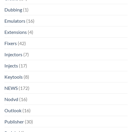
Dubbing
(1)
Emulators
(16)
Extensions
(4)
Fixers
(42)
Injectors
(7)
Injects
(17)
Keytools
(8)
NEWS
(172)
Nodvd
(16)
Outlook
(16)
Publisher
(30)