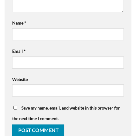
Name
*
Email
*
Website
Save my name, email, and website in this browser for
the next time I comment.