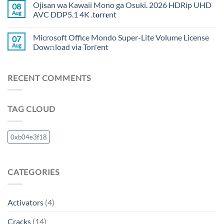
Ojisan wa Kawaii Mono ga Osuki. 2026 HDRip UHD
08
Aug
AVC DDP5.1 4K .t𝐨rr𝐞nt
Microsoft Office Mondo Super-Lite Volume License
07
Aug
Dow𝚗load via Torгent
RECENT COMMENTS
TAG CLOUD
0xb04e3f18
CATEGORIES
Activators
(4)
Cracks
(14)