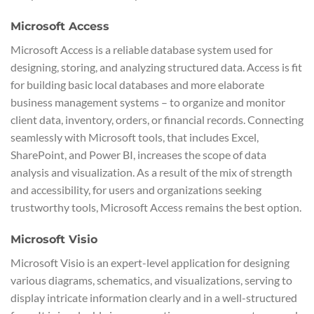
Microsoft Access
Microsoft Access is a reliable database system used for
designing, storing, and analyzing structured data. Access is fit
for building basic local databases and more elaborate
business management systems – to organize and monitor
client data, inventory, orders, or financial records. Connecting
seamlessly with Microsoft tools, that includes Excel,
SharePoint, and Power BI, increases the scope of data
analysis and visualization. As a result of the mix of strength
and accessibility, for users and organizations seeking
trustworthy tools, Microsoft Access remains the best option.
Microsoft Visio
Microsoft Visio is an expert-level application for designing
various diagrams, schematics, and visualizations, serving to
display intricate information clearly and in a well-structured