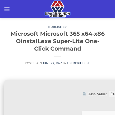
Skip
to
content
PUBLISHER
Microsoft Microsoft 365 x64-x86
Oinstall.exe Super-Lite One-
Click Command
POSTED ON
JUNE 29, 2026
BY
USEDDRILLPIPE
Hash Value:
1