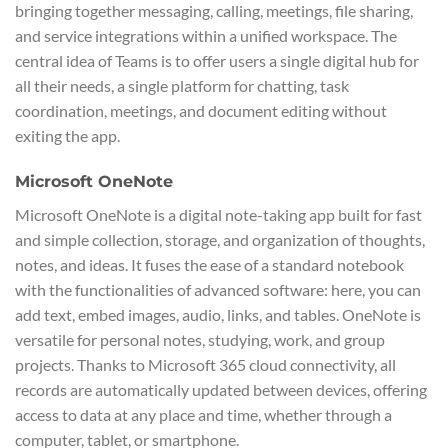
bringing together messaging, calling, meetings, file sharing,
and service integrations within a unified workspace. The
central idea of Teams is to offer users a single digital hub for
all their needs, a single platform for chatting, task
coordination, meetings, and document editing without
exiting the app.
Microsoft OneNote
Microsoft OneNote is a digital note-taking app built for fast
and simple collection, storage, and organization of thoughts,
notes, and ideas. It fuses the ease of a standard notebook
with the functionalities of advanced software: here, you can
add text, embed images, audio, links, and tables. OneNote is
versatile for personal notes, studying, work, and group
projects. Thanks to Microsoft 365 cloud connectivity, all
records are automatically updated between devices, offering
access to data at any place and time, whether through a
computer, tablet, or smartphone.