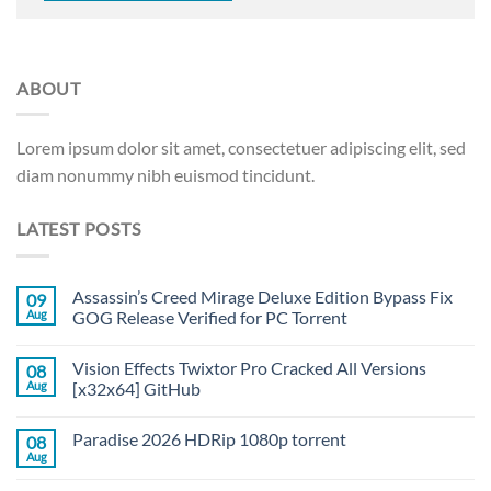
ABOUT
Lorem ipsum dolor sit amet, consectetuer adipiscing elit, sed
diam nonummy nibh euismod tincidunt.
LATEST POSTS
Assassin’s Creed Mirage Deluxe Edition Bypass Fix
09
Aug
GOG Release Verified for PC Torrent
Vision Effects Twixtor Pro Cracked All Versions
08
Aug
[x32x64] GitHub
Paradise 2026 HDRip 1080p torrent
08
Aug