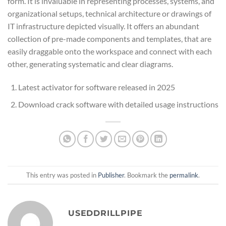
form. It is invaluable in representing processes, systems, and
organizational setups, technical architecture or drawings of
IT infrastructure depicted visually. It offers an abundant
collection of pre-made components and templates, that are
easily draggable onto the workspace and connect with each
other, generating systematic and clear diagrams.
Latest activator for software released in 2025
Download crack software with detailed usage instructions
This entry was posted in
Publisher
. Bookmark the
permalink
.
USEDDRILLPIPE