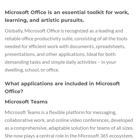
Microsoft Office is an essential toolkit for work,
learning, and artistic pursuits.
Globally, Microsoft Office is recognized as a leading and
reliable office productivity suite, consisting of all the tools
needed for efficient work with documents, spreadsheets,
presentations, and other applications. Ideal for both
demanding tasks and simple daily activities – in your
dwelling, school, or office.
What applications are included in Microsoft
Office?
Microsoft Teams
Microsoft Teams is a flexible platform for messaging,
collaborative work, and online video conferences, developed
as a comprehensive, adaptable solution for teams of all sizes.
She now plays a central role in the Microsoft 365 ecosystem,