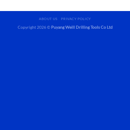
ABOUT US
PRIVACY POLICY
Copyright 2026 ©
Puyang Weill Drilling Tools Co Ltd