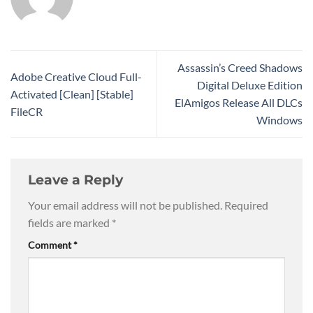
Assassin’s Creed Shadows
Adobe Creative Cloud Full-
Digital Deluxe Edition
Activated [Clean] [Stable]
ElAmigos Release All DLCs
FileCR
Windows
Leave a Reply
Your email address will not be published.
Required
fields are marked
*
Comment
*