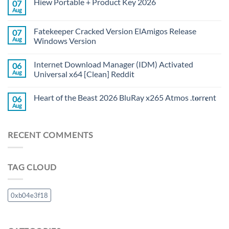
Hiew Portable + Product Key 2026
07
Aug
Fatekeeper Cracked Version ElAmigos Release
07
Aug
Windows Version
Internet Download Manager (IDM) Activated
06
Aug
Universal x64 [Clean] Reddit
Heart of the Beast 2026 BluRay x265 Atmos .t𝐨rr𝐞nt
06
Aug
RECENT COMMENTS
TAG CLOUD
0xb04e3f18