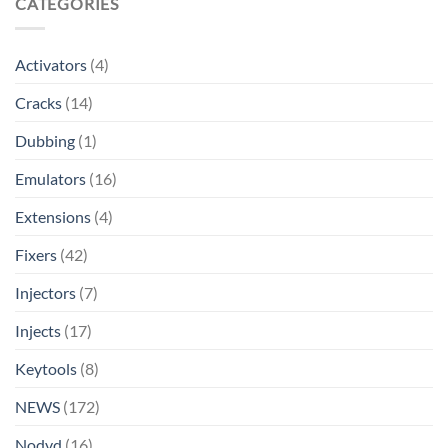
CATEGORIES
Activators
(4)
Cracks
(14)
Dubbing
(1)
Emulators
(16)
Extensions
(4)
Fixers
(42)
Injectors
(7)
Injects
(17)
Keytools
(8)
NEWS
(172)
Nodvd
(16)