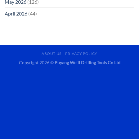
May 2026
(126)
April 2026
(44)
ABOUT US
PRIVACY POLICY
Copyright 2026 ©
Puyang Weill Drilling Tools Co Ltd