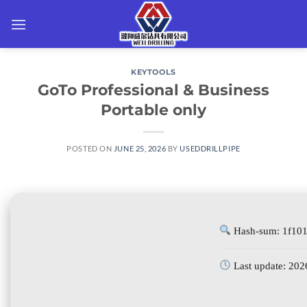
Skip
to
content
KEYTOOLS
GoTo Professional & Business
Portable only
POSTED ON
JUNE 25, 2026
BY
USEDDRILLPIPE
Hash-sum: 1f10
Last update: 202