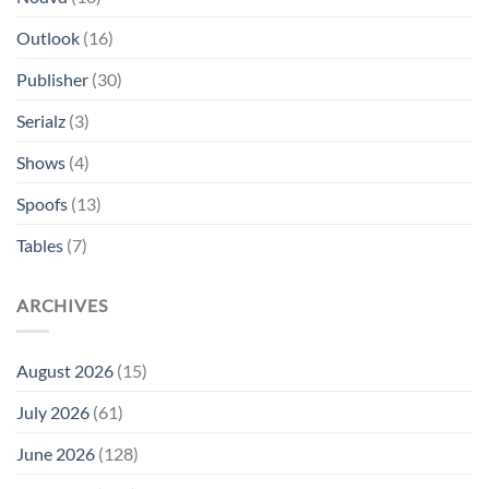
Outlook
(16)
Publisher
(30)
Serialz
(3)
Shows
(4)
Spoofs
(13)
Tables
(7)
ARCHIVES
August 2026
(15)
July 2026
(61)
June 2026
(128)