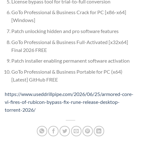
License bypass tool for trial-to-full conversion
GoTo Professional & Business Crack for PC [x86-x64]
[Windows]
Patch unlocking hidden and pro software features
GoTo Professional & Business Full-Activated [x32x64]
Final 2026 FREE
Patch installer enabling permanent software activation
GoTo Professional & Business Portable for PC (x64)
[Latest] GitHub FREE
https://www.useddrillpipe.com/2026/06/25/armored-core-
vi-fires-of-rubicon-bypass-fix-rune-release-desktop-
torrent-2026/