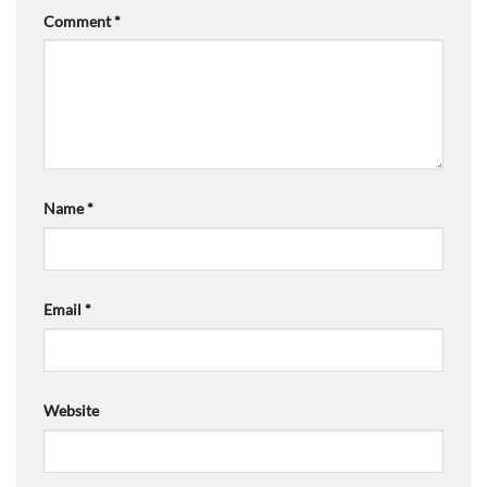
Comment
*
Name
*
Email
*
Website