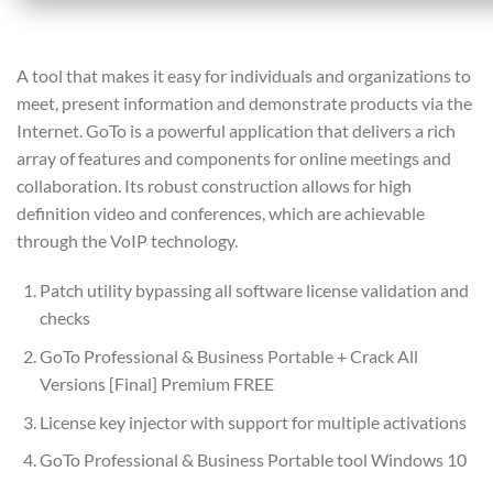
A tool that makes it easy for individuals and organizations to
meet, present information and demonstrate products via the
Internet. GoTo is a powerful application that delivers a rich
array of features and components for online meetings and
collaboration. Its robust construction allows for high
definition video and conferences, which are achievable
through the VoIP technology.
Patch utility bypassing all software license validation and
checks
GoTo Professional & Business Portable + Crack All
Versions [Final] Premium FREE
License key injector with support for multiple activations
GoTo Professional & Business Portable tool Windows 10