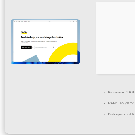
Processor:
1 GHz
RAM:
Enough for 
Disk space:
64 GB