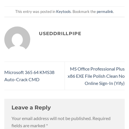
This entry was posted in
Keytools
. Bookmark the
permalink
.
USEDDRILLPIPE
MS Office Professional Plus
Microsoft 365 64 KMS38
x86 EXE File Polish Clean No
Auto-Crack CMD
Online Sign-In (Yify)
Leave a Reply
Your email address will not be published.
Required
fields are marked
*