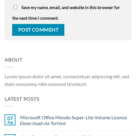
Save my name, email, and website in this browser for
the next time I comment.
ABOUT
Lorem ipsum dolor sit amet, consectetuer adipiscing elit, sed
diam nonummy nibh euismod tincidunt.
LATEST POSTS
Microsoft Office Mondo Super-Lite Volume License
07
Aug
Dow𝚗load via Torгent