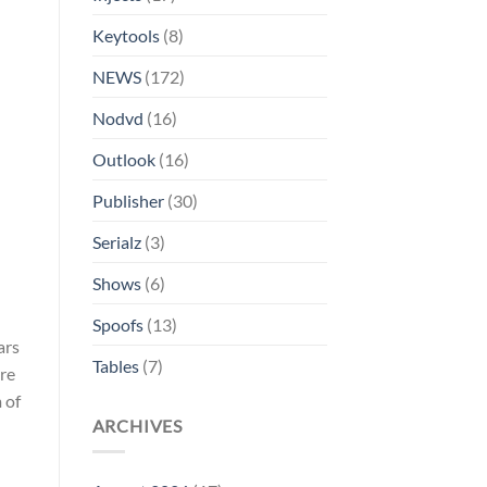
Keytools
(8)
NEWS
(172)
Nodvd
(16)
Outlook
(16)
Publisher
(30)
Serialz
(3)
Shows
(6)
Spoofs
(13)
ars
Tables
(7)
ere
 of
ARCHIVES