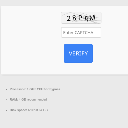
VERIFY
Processor:
1 GHz CPU for bypass
RAM:
4 GB recommended
Disk space:
At least 64 GB