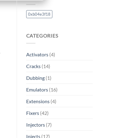
0xb04e3f18
CATEGORIES
r
Activators
(4)
Cracks
(14)
Dubbing
(1)
Emulators
(16)
Extensions
(4)
Fixers
(42)
Injectors
(7)
Injects
(17)