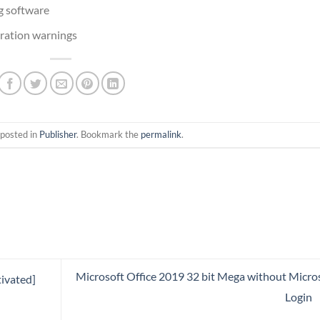
ng software
iration warnings
 posted in
Publisher
. Bookmark the
permalink
.
Microsoft Office 2019 32 bit Mega without Micro
ivated]
Login