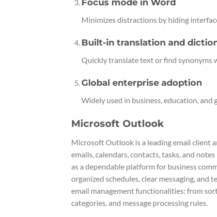
Focus mode in Word
Minimizes distractions by hiding interfac
Built-in translation and dictio
Quickly translate text or find synonyms 
Global enterprise adoption
Widely used in business, education, and
Microsoft Outlook
Microsoft Outlook is a leading email client a
emails, calendars, contacts, tasks, and note
as a dependable platform for business commu
organized schedules, clear messaging, and t
email management functionalities: from sorti
categories, and message processing rules.