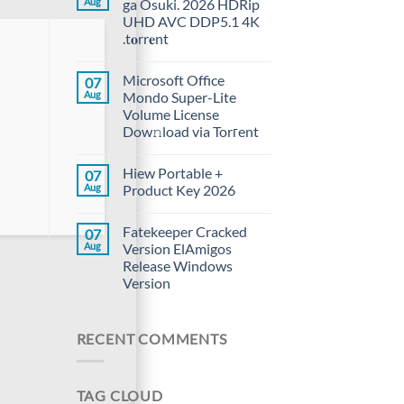
Aug
ga Osuki. 2026 HDRip
UHD AVC DDP5.1 4K
.t𝐨rr𝐞nt
Microsoft Office
07
Aug
Mondo Super-Lite
Volume License
Dow𝚗load via Torгent
Hiew Portable +
07
Aug
Product Key 2026
Fatekeeper Cracked
07
Aug
Version ElAmigos
Release Windows
Version
RECENT COMMENTS
TAG CLOUD