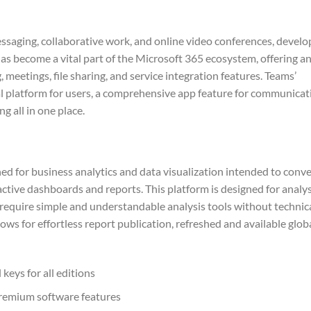
essaging, collaborative work, and online video conferences, devel
has become a vital part of the Microsoft 365 ecosystem, offering a
 meetings, file sharing, and service integration features. Teams’
ital platform for users, a comprehensive app feature for communicat
g all in one place.
ed for business analytics and data visualization intended to conve
ctive dashboards and reports. This platform is designed for analy
 require simple and understandable analysis tools without technic
ows for effortless report publication, refreshed and available glob
keys for all editions
premium software features