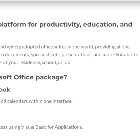
platform for productivity, education, and
nd widely adopted office suites in the world, providing all the
th documents, spreadsheets, presentations, and more. Suitable fo
– at your residence, school, or job.
soft Office package?
look
nd calendars within one interface.
ss using Visual Basic for Applications.