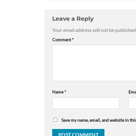
Leave a Reply
Your email address will not be published
Comment
*
Name
*
Ema
Save my name, email, and website in thi