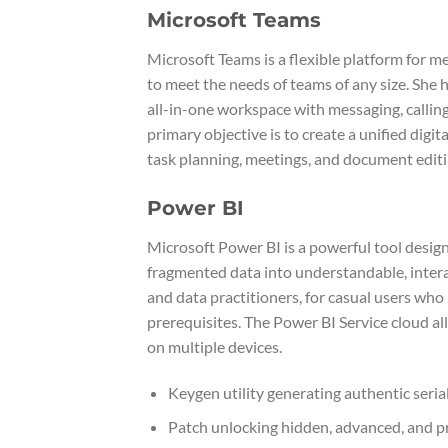
Microsoft Teams
Microsoft Teams is a flexible platform for m
to meet the needs of teams of any size. She 
all-in-one workspace with messaging, calling,
primary objective is to create a unified dig
task planning, meetings, and document editin
Power BI
Microsoft Power BI is a powerful tool design
fragmented data into understandable, intera
and data practitioners, for casual users who
prerequisites. The Power BI Service cloud all
on multiple devices.
Keygen utility generating authentic serial 
Patch unlocking hidden, advanced, and 