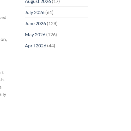
August 2026
(17)
July 2026
(61)
oped
June 2026
(128)
n
May 2026
(126)
ion,
April 2026
(44)
rt
sts
al
ally