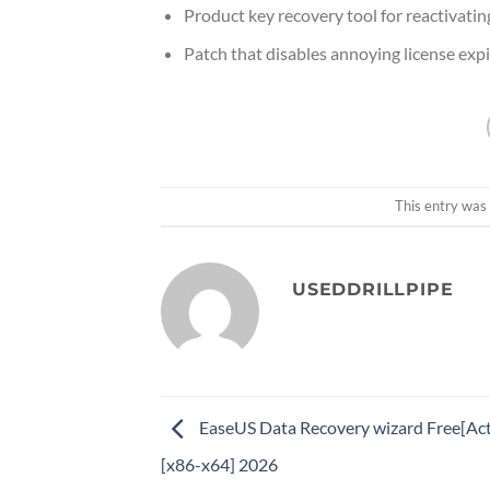
Product key recovery tool for reactivati
Patch that disables annoying license exp
This entry was
USEDDRILLPIPE
EaseUS Data Recovery wizard Free[Act
[x86-x64] 2026