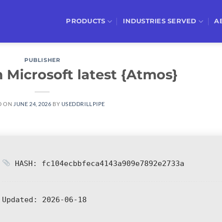
PRODUCTS
INDUSTRIES SERVED
A
PUBLISHER
 Microsoft latest {Atmos}
D ON
JUNE 24, 2026
BY
USEDDRILLPIPE
HASH: fc104ecbbfeca4143a909e7892e2733a
Updated:
2026-06-18