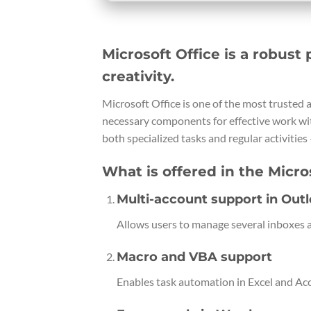
Microsoft Office is a robust 
creativity.
Microsoft Office is one of the most trusted a
necessary components for effective work wi
both specialized tasks and regular activities 
What is offered in the Micro
Multi-account support in Out
Allows users to manage several inboxes a
Macro and VBA support
Enables task automation in Excel and Acce