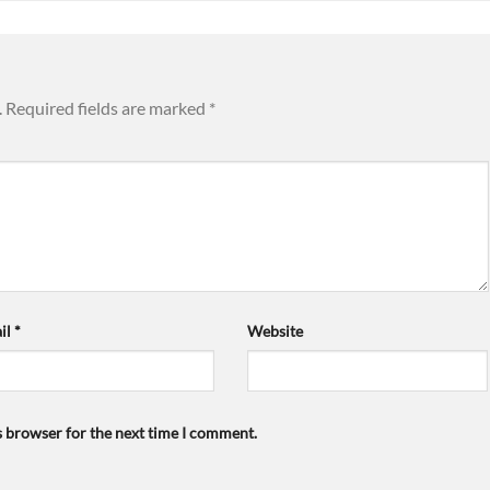
.
Required fields are marked
*
il
*
Website
s browser for the next time I comment.