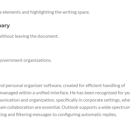
e elements and highlighting the writing space.
nary
without leaving the document.
 government organizations.
nd personal organizer software, created for efficient handling of
s managed within a unified interface. He has been recognized for ye
nication and organization, specifically in corporate settings, wh
eam collaboration are essential. Outlook supports a wide spectrum
ng and filtering messages to configuring automatic replies,