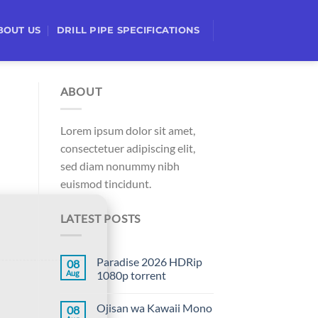
BOUT US
DRILL PIPE SPECIFICATIONS
ABOUT
Lorem ipsum dolor sit amet,
consectetuer adipiscing elit,
sed diam nonummy nibh
euismod tincidunt.
LATEST POSTS
Paradise 2026 HDRip
08
Aug
1080p torrent
Ojisan wa Kawaii Mono
08