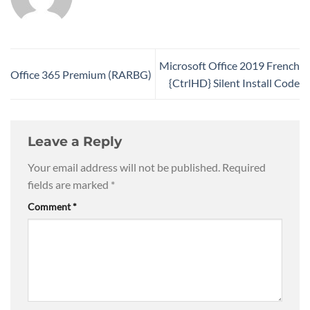
Microsoft Office 2019 French
Office 365 Premium (RARBG)
{CtrlHD} Silent Install Code
Leave a Reply
Your email address will not be published.
Required
fields are marked
*
Comment
*