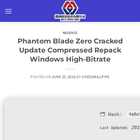
Skip
to
content
NODVD
Phantom Blade Zero Cracked
Update Compressed Repack
Windows High-Bitrate
POSTED ON
JUNE 22, 2026
BY
USEDDRILLPIPE
🗂 Hash:
4a8a
202
Last Updated: