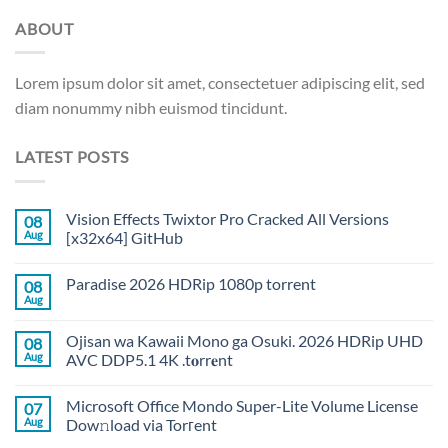
ABOUT
Lorem ipsum dolor sit amet, consectetuer adipiscing elit, sed
diam nonummy nibh euismod tincidunt.
LATEST POSTS
Vision Effects Twixtor Pro Cracked All Versions
08
Aug
[x32x64] GitHub
Paradise 2026 HDRip 1080p torrent
08
Aug
Ojisan wa Kawaii Mono ga Osuki. 2026 HDRip UHD
08
Aug
AVC DDP5.1 4K .t𝐨rr𝐞nt
Microsoft Office Mondo Super-Lite Volume License
07
Aug
Dow𝚗load via Torгent