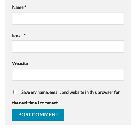
Name
*
Email
*
Website
Save my name, email, and website in this browser for
the next time I comment.