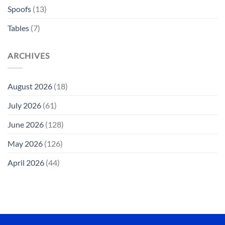
Spoofs
(13)
Tables
(7)
ARCHIVES
August 2026
(18)
July 2026
(61)
June 2026
(128)
May 2026
(126)
April 2026
(44)