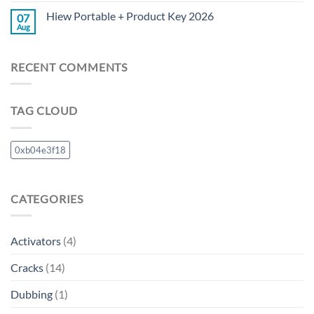
Hiew Portable + Product Key 2026
07
Aug
RECENT COMMENTS
TAG CLOUD
0xb04e3f18
CATEGORIES
Activators
(4)
Cracks
(14)
Dubbing
(1)