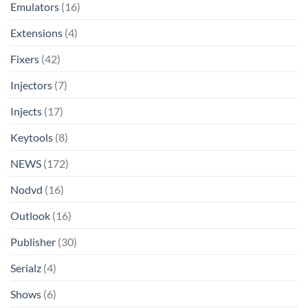
Emulators
(16)
Extensions
(4)
Fixers
(42)
Injectors
(7)
Injects
(17)
Keytools
(8)
NEWS
(172)
Nodvd
(16)
Outlook
(16)
Publisher
(30)
Serialz
(4)
Shows
(6)