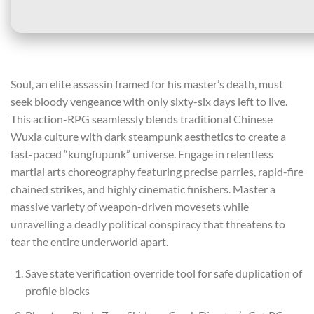
Soul, an elite assassin framed for his master’s death, must
seek bloody vengeance with only sixty-six days left to live.
This action-RPG seamlessly blends traditional Chinese
Wuxia culture with dark steampunk aesthetics to create a
fast-paced “kungfupunk” universe. Engage in relentless
martial arts choreography featuring precise parries, rapid-fire
chained strikes, and highly cinematic finishers. Master a
massive variety of weapon-driven movesets while
unravelling a deadly political conspiracy that threatens to
tear the entire underworld apart.
Save state verification override tool for safe duplication of
profile blocks