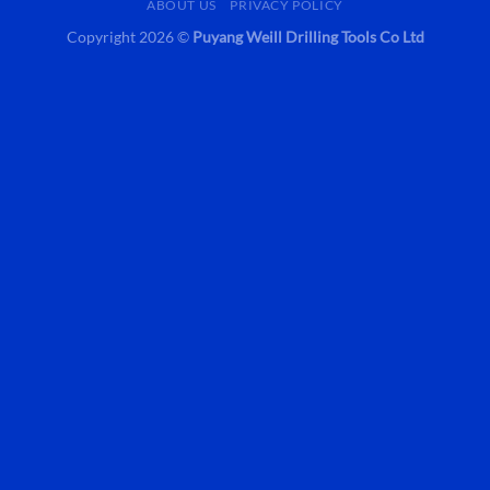
ABOUT US
PRIVACY POLICY
Copyright 2026 ©
Puyang Weill Drilling Tools Co Ltd