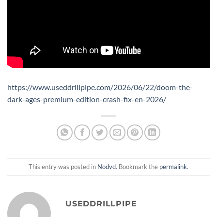
https://www.useddrillpipe.com/2026/06/22/doom-the-
dark-ages-premium-edition-crash-fix-en-2026/
This entry was posted in
Nodvd
. Bookmark the
permalink
.
USEDDRILLPIPE