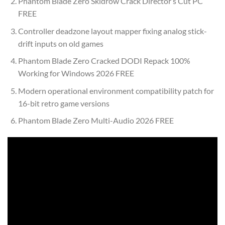
Phantom Blade Zero Skidrow Crack Director’s Cut PC
FREE
Controller deadzone layout mapper fixing analog stick-
drift inputs on old games
Phantom Blade Zero Cracked DODI Repack 100%
Working for Windows 2026 FREE
Modern operational environment compatibility patch for
16-bit retro game versions
Phantom Blade Zero Multi-Audio 2026 FREE