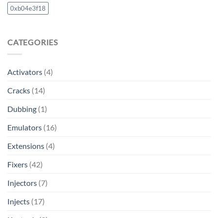
0xb04e3f18
CATEGORIES
Activators
(4)
Cracks
(14)
Dubbing
(1)
Emulators
(16)
Extensions
(4)
Fixers
(42)
Injectors
(7)
Injects
(17)