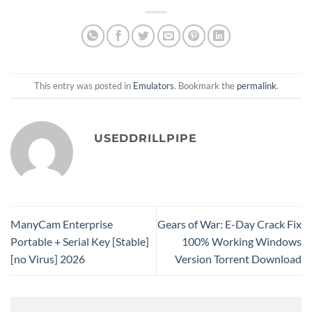
This entry was posted in
Emulators
. Bookmark the
permalink
.
USEDDRILLPIPE
ManyCam Enterprise
Gears of War: E-Day Crack Fix
Portable + Serial Key [Stable]
100% Working Windows
[no Virus] 2026
Version Torrent Download