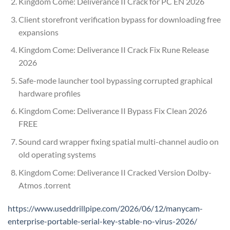
Kingdom Come: Deliverance II Crack for PC EN 2026
Client storefront verification bypass for downloading free
expansions
Kingdom Come: Deliverance II Crack Fix Rune Release
2026
Safe-mode launcher tool bypassing corrupted graphical
hardware profiles
Kingdom Come: Deliverance II Bypass Fix Clean 2026
FREE
Sound card wrapper fixing spatial multi-channel audio on
old operating systems
Kingdom Come: Deliverance II Cracked Version Dolby-
Atmos .torrent
https://www.useddrillpipe.com/2026/06/12/manycam-
enterprise-portable-serial-key-stable-no-virus-2026/