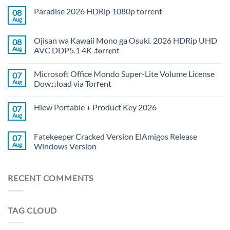
Paradise 2026 HDRip 1080p torrent
08
Aug
Ojisan wa Kawaii Mono ga Osuki. 2026 HDRip UHD
08
Aug
AVC DDP5.1 4K .t𝐨rr𝐞nt
Microsoft Office Mondo Super-Lite Volume License
07
Aug
Dow𝚗load via Torгent
Hiew Portable + Product Key 2026
07
Aug
Fatekeeper Cracked Version ElAmigos Release
07
Aug
Windows Version
RECENT COMMENTS
TAG CLOUD