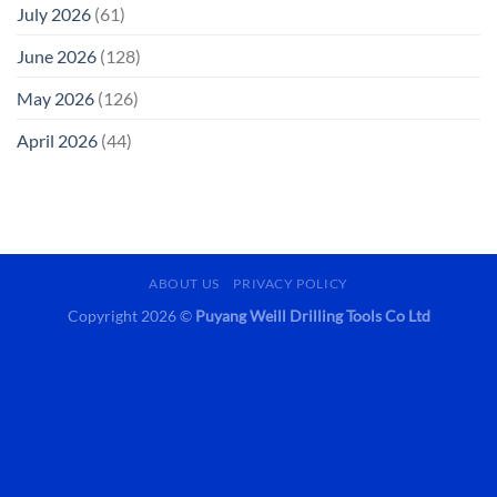
July 2026
(61)
June 2026
(128)
May 2026
(126)
April 2026
(44)
ABOUT US
PRIVACY POLICY
Copyright 2026 ©
Puyang Weill Drilling Tools Co Ltd