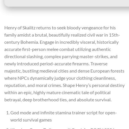
Henry of Skalitz returns to seek bloody vengeance for his
family amidst a brutal, beautifully realized civil war in 15th-
century Bohemia. Engage in incredibly visceral, historically
accurate first-person melee combat utilizing authentic
directional slashing, complex parrying master-strikes, and
newly introduced period-accurate firearms. Traverse
majestic, bustling medieval cities and dense European forests
where NPCs dynamically judge your clothing cleanliness,
reputation, and moral crimes. Shape Henry’s personal destiny
within an epic, highly mature cinematic tale of political
betrayal, deep brotherhood ties, and absolute survival.
God mode and infinite stamina trainer script for open-
world survival games