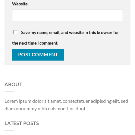
Website
Save my name, email, and website in this browser for
the next time I comment.
ABOUT
Lorem ipsum dolor sit amet, consectetuer adipiscing elit, sed
diam nonummy nibh euismod tincidunt.
LATEST POSTS