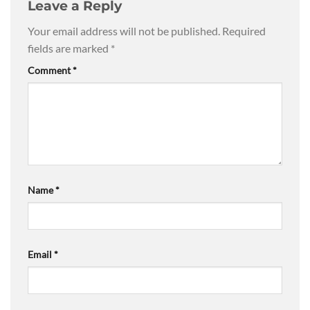
Leave a Reply
Your email address will not be published.
Required
fields are marked
*
Comment
*
Name
*
Email
*