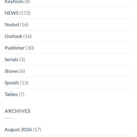
Keytools
(8)
NEWS
(172)
Nodvd
(16)
Outlook
(16)
Publisher
(30)
Serialz
(3)
Shows
(6)
Spoofs
(13)
Tables
(7)
ARCHIVES
August 2026
(17)