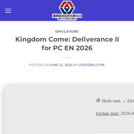
Skip
to
content
EMULATORS
Kingdom Come: Deliverance II
for PC EN 2026
POSTED ON
JUNE 12, 2026
BY
USEDDRILLPIPE
Hash sum → 6d1
Update date:
2026-0