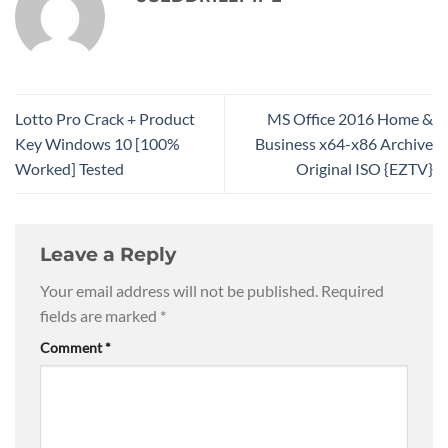
Lotto Pro Crack + Product
MS Office 2016 Home &
Key Windows 10 [100%
Business x64-x86 Archive
Worked] Tested
Original ISO {EZTV}
Leave a Reply
Your email address will not be published.
Required
fields are marked
*
Comment
*