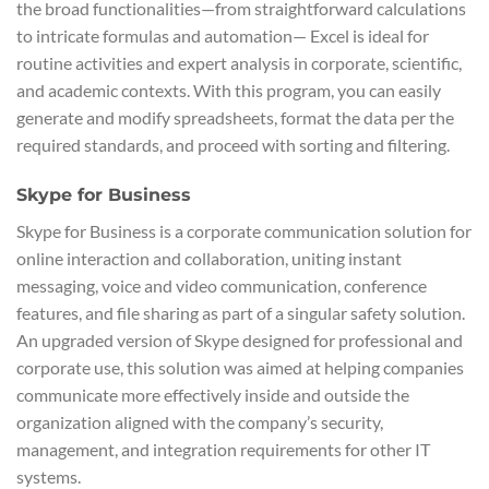
the broad functionalities—from straightforward calculations
to intricate formulas and automation— Excel is ideal for
routine activities and expert analysis in corporate, scientific,
and academic contexts. With this program, you can easily
generate and modify spreadsheets, format the data per the
required standards, and proceed with sorting and filtering.
Skype for Business
Skype for Business is a corporate communication solution for
online interaction and collaboration, uniting instant
messaging, voice and video communication, conference
features, and file sharing as part of a singular safety solution.
An upgraded version of Skype designed for professional and
corporate use, this solution was aimed at helping companies
communicate more effectively inside and outside the
organization aligned with the company’s security,
management, and integration requirements for other IT
systems.