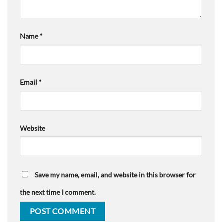
Name
*
Email
*
Website
Save my name, email, and website in this browser for
the next time I comment.