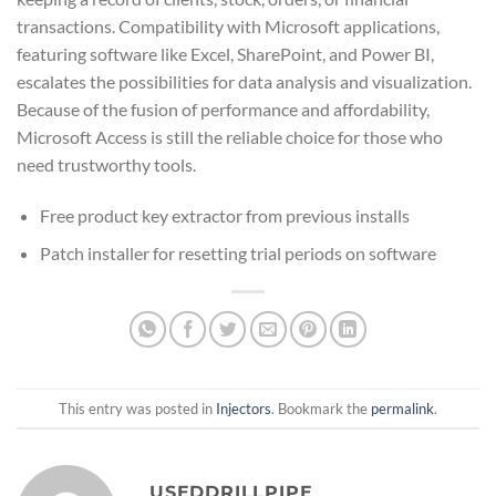
transactions. Compatibility with Microsoft applications,
featuring software like Excel, SharePoint, and Power BI,
escalates the possibilities for data analysis and visualization.
Because of the fusion of performance and affordability,
Microsoft Access is still the reliable choice for those who
need trustworthy tools.
Free product key extractor from previous installs
Patch installer for resetting trial periods on software
This entry was posted in
Injectors
. Bookmark the
permalink
.
USEDDRILLPIPE