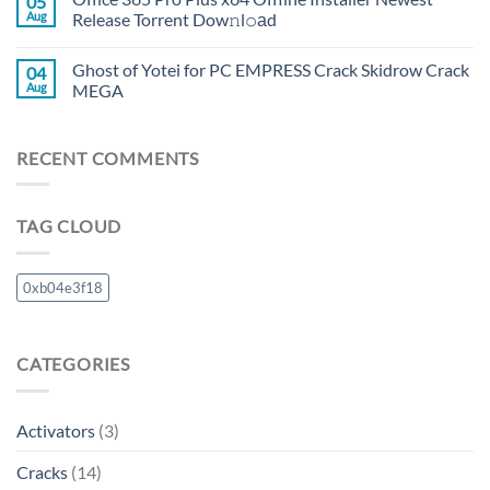
05
Aug
Release Torrent Dow𝚗l𝚘аd
Ghost of Yotei for PC EMPRESS Crack Skidrow Crack
04
Aug
MEGA
RECENT COMMENTS
TAG CLOUD
0xb04e3f18
CATEGORIES
Activators
(3)
Cracks
(14)