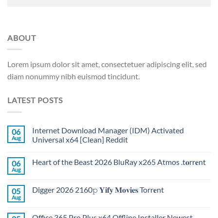
ABOUT
Lorem ipsum dolor sit amet, consectetuer adipiscing elit, sed
diam nonummy nibh euismod tincidunt.
LATEST POSTS
Internet Download Manager (IDM) Activated
06
Aug
Universal x64 [Clean] Reddit
Heart of the Beast 2026 BluRay x265 Atmos .t𝐨rr𝐞nt
06
Aug
Digger 2026 2160𝚙 𝐘𝐢𝐟𝐲 𝐌𝐨𝐯𝐢𝐞𝐬 Torr𝐞nt
05
Aug
Office 365 Pro Plus x64 Offline Installer Newest