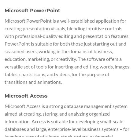
Microsoft PowerPoint
Microsoft PowerPoint is a well-established application for
creating presentation visuals, blending intuitive controls
with professional-quality editing and presentation features.
PowerPoint is suitable for both those just starting out and
seasoned users, working in the domains of business,
education, marketing, or creativity. The software offers a
versatile set of tools for inserting and editing. words, images,
tables, charts, icons, and videos, for the purpose of
transitions and animations.
Microsoft Access
Microsoft Access is a strong database management system
aimed at creating, storing, and analyzing organized
information. Access is suitable for developing small-scale
databases and large, enterprise-level business systems – for
keeping a record of clients, stock, orders, or financial