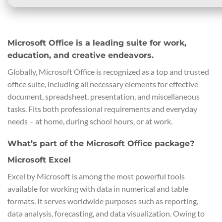
Microsoft Office is a leading suite for work,
education, and creative endeavors.
Globally, Microsoft Office is recognized as a top and trusted
office suite, including all necessary elements for effective
document, spreadsheet, presentation, and miscellaneous
tasks. Fits both professional requirements and everyday
needs – at home, during school hours, or at work.
What’s part of the Microsoft Office package?
Microsoft Excel
Excel by Microsoft is among the most powerful tools
available for working with data in numerical and table
formats. It serves worldwide purposes such as reporting,
data analysis, forecasting, and data visualization. Owing to