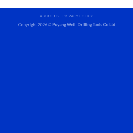
ABOUT US
PRIVACY POLICY
Copyright 2026 ©
Puyang Weill Drilling Tools Co Ltd