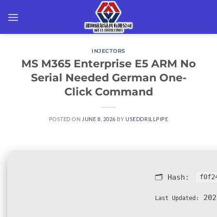
Skip
to
content
INJECTORS
MS M365 Enterprise E5 ARM No
Serial Needed German One-
Click Command
POSTED ON
JUNE 8, 2026
BY
USEDDRILLPIPE
🗂 Hash:
f0f2
202
Last Updated: