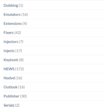
Dubbing
(1)
Emulators
(16)
Extensions
(4)
Fixers
(42)
Injectors
(7)
Injects
(17)
Keytools
(8)
NEWS
(172)
Nodvd
(16)
Outlook
(16)
Publisher
(30)
Serialz
(2)