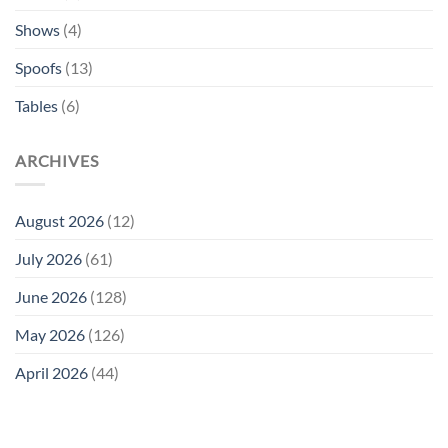
Shows
(4)
Spoofs
(13)
Tables
(6)
ARCHIVES
August 2026
(12)
July 2026
(61)
June 2026
(128)
May 2026
(126)
April 2026
(44)