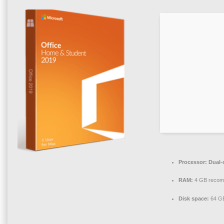
Processor:
Dual-
RAM:
4 GB reco
Disk space:
64 GB