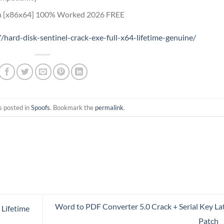
ch [x86x64] 100% Worked 2026 FREE
hard-disk-sentinel-crack-exe-full-x64-lifetime-genuine/
s posted in
Spoofs
. Bookmark the
permalink
.
Word to PDF Converter 5.0 Crack + Serial Key La
 Lifetime
Patch