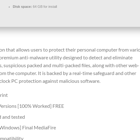
Disk space:
64 GB for install
ion that allows users to protect their personal computer from vari
 premium anti-malware utility designed to detect and eliminate
s, suspicious packed and multi-packed files, along with other web-
om the computer. It is backed by a real-time safeguard and other
clock PC protection against malicious software.
rint
 Versions [100% Worked] FREE
d and tested
[Windows] Final MediaFire
mpatibility