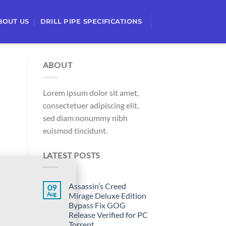
BOUT US
DRILL PIPE SPECIFICATIONS
ABOUT
Lorem ipsum dolor sit amet,
consectetuer adipiscing elit,
sed diam nonummy nibh
euismod tincidunt.
LATEST POSTS
Assassin’s Creed
09
Aug
Mirage Deluxe Edition
Bypass Fix GOG
Release Verified for PC
Torrent