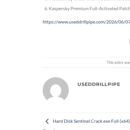
Kaspersky Premium Full-Activated Pat
https://www.useddrillpipe.com/2026/06/07/
This entry wa
USEDDRILLPIPE
Hard Disk Sentinel Crack exe Full (x64)