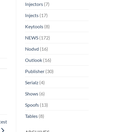
Injectors
(7)
Injects
(17)
Keytools
(8)
NEWS
(172)
Nodvd
(16)
Outlook
(16)
Publisher
(30)
Serialz
(4)
Shows
(6)
Spoofs
(13)
Tables
(8)
test