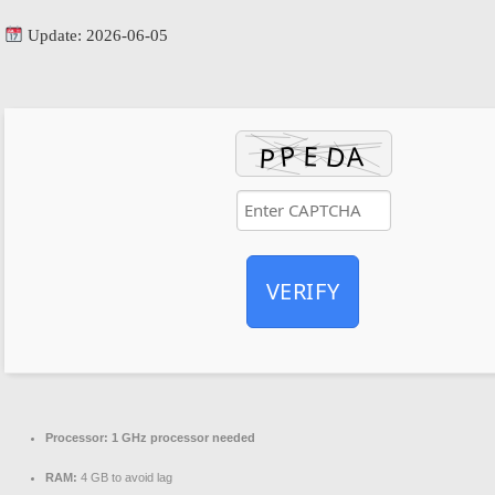
Update: 2026-06-05
VERIFY
Processor:
1 GHz processor needed
RAM:
4 GB to avoid lag