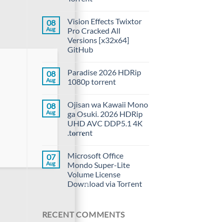
Vision Effects Twixtor
08
Aug
Pro Cracked All
Versions [x32x64]
GitHub
Paradise 2026 HDRip
08
Aug
1080p torrent
Ojisan wa Kawaii Mono
08
Aug
ga Osuki. 2026 HDRip
UHD AVC DDP5.1 4K
.t𝐨rr𝐞nt
Microsoft Office
07
Aug
Mondo Super-Lite
Volume License
Dow𝚗load via Torгent
RECENT COMMENTS