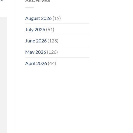
ARCHIVES
August 2026
(19)
July 2026
(61)
June 2026
(128)
May 2026
(126)
April 2026
(44)