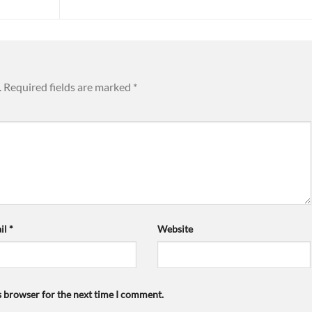
.
Required fields are marked
*
il
*
Website
s browser for the next time I comment.