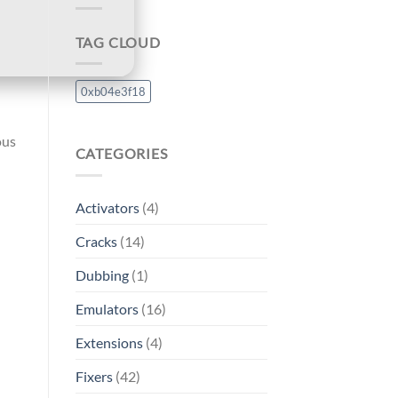
TAG CLOUD
0xb04e3f18
ous
CATEGORIES
Activators
(4)
Cracks
(14)
Dubbing
(1)
Emulators
(16)
Extensions
(4)
Fixers
(42)