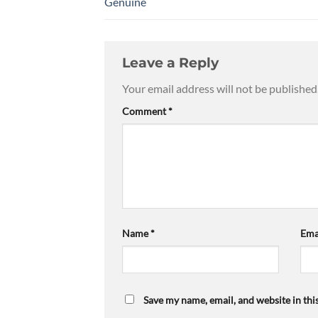
Genuine
Leave a Reply
Your email address will not be published
Comment
*
Name
*
Ema
Save my name, email, and website in thi