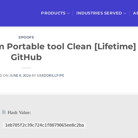
PRODUCTS
INDUSTRIES SERVED
A
SPOOFS
Portable tool Clean [Lifetime]
GitHub
D ON
JUNE 8, 2026
BY
USEDDRILLPIPE
Hash Value:
1eb705f2c39c724c1f8079065ee8c2ba