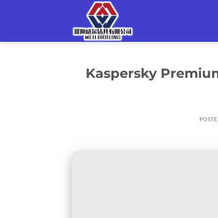
Skip
to
content
Kaspersky Premium 
POSTE