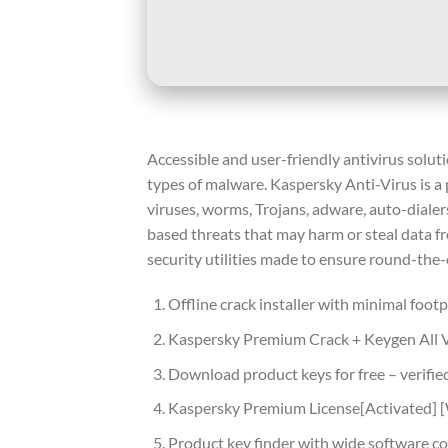
Accessible and user-friendly antivirus solut
types of malware. Kaspersky Anti-Virus is a
viruses, worms, Trojans, adware, auto-dialer
based threats that may harm or steal data fr
security utilities made to ensure round-the-
Offline crack installer with minimal footp
Kaspersky Premium Crack + Keygen All
Download product keys for free – verifie
Kaspersky Premium License[Activated] 
Product key finder with wide software co