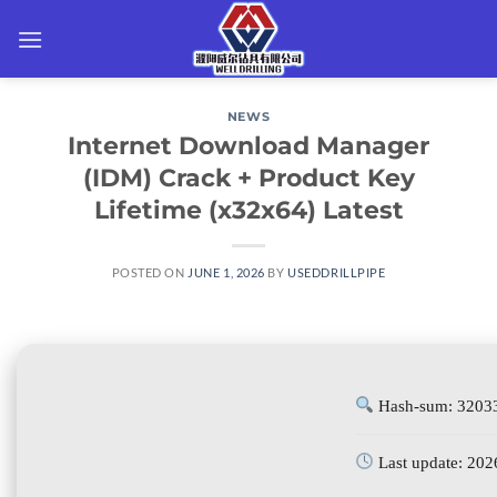
Skip
to
content
NEWS
Internet Download Manager
(IDM) Crack + Product Key
Lifetime (x32x64) Latest
POSTED ON
JUNE 1, 2026
BY
USEDDRILLPIPE
Hash-sum: 3203
Last update: 202