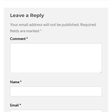
Leave a Reply
Your email address will not be published.
Required
fields are marked
*
Comment
*
Name
*
Email
*