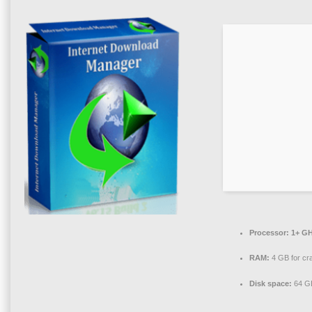
Processor:
1+ GH
RAM:
4 GB for cr
Disk space:
64 GB