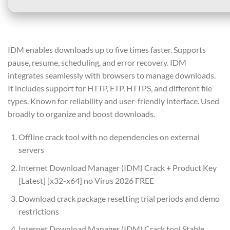
IDM enables downloads up to five times faster. Supports
pause, resume, scheduling, and error recovery. IDM
integrates seamlessly with browsers to manage downloads.
It includes support for HTTP, FTP, HTTPS, and different file
types. Known for reliability and user-friendly interface. Used
broadly to organize and boost downloads.
Offline crack tool with no dependencies on external
servers
Internet Download Manager (IDM) Crack + Product Key
[Latest] [x32-x64] no Virus 2026 FREE
Download crack package resetting trial periods and demo
restrictions
Internet Download Manager (IDM) Crack tool Stable