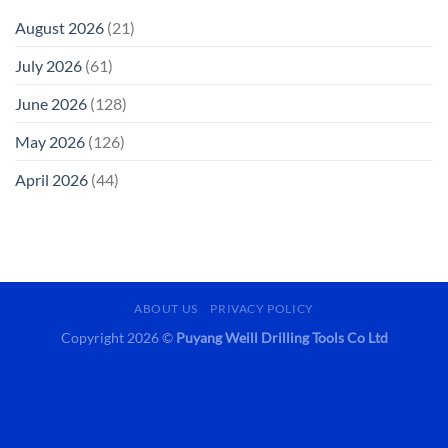
August 2026
(21)
July 2026
(61)
June 2026
(128)
May 2026
(126)
April 2026
(44)
ABOUT US
PRIVACY POLICY
Copyright 2026 ©
Puyang Weill Drilling Tools Co Ltd