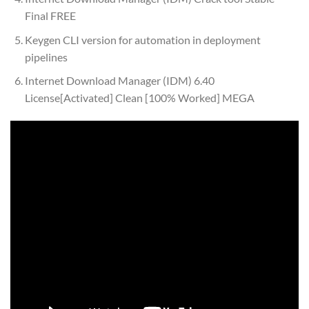
Final FREE
Keygen CLI version for automation in deployment
pipelines
Internet Download Manager (IDM) 6.40
License[Activated] Clean [100% Worked] MEGA