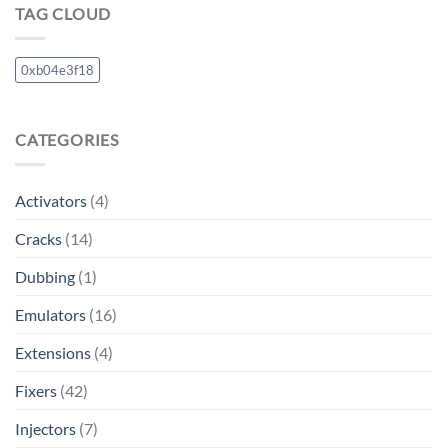
TAG CLOUD
0xb04e3f18
CATEGORIES
Activators
(4)
Cracks
(14)
Dubbing
(1)
Emulators
(16)
Extensions
(4)
Fixers
(42)
Injectors
(7)