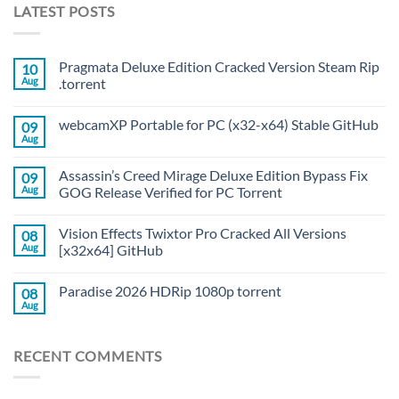
LATEST POSTS
Pragmata Deluxe Edition Cracked Version Steam Rip
10
Aug
.torrent
webcamXP Portable for PC (x32-x64) Stable GitHub
09
Aug
Assassin’s Creed Mirage Deluxe Edition Bypass Fix
09
Aug
GOG Release Verified for PC Torrent
Vision Effects Twixtor Pro Cracked All Versions
08
Aug
[x32x64] GitHub
Paradise 2026 HDRip 1080p torrent
08
Aug
RECENT COMMENTS