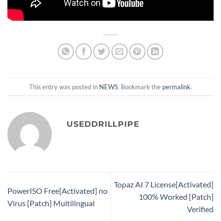
This entry was posted in
NEWS
. Bookmark the
permalink
.
USEDDRILLPIPE
Topaz AI 7 License[Activated]
PowerISO Free[Activated] no
100% Worked [Patch]
Virus [Patch] Multilingual
Verified