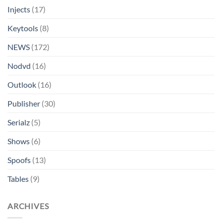
Injects
(17)
Keytools
(8)
NEWS
(172)
Nodvd
(16)
Outlook
(16)
Publisher
(30)
Serialz
(5)
Shows
(6)
Spoofs
(13)
Tables
(9)
ARCHIVES