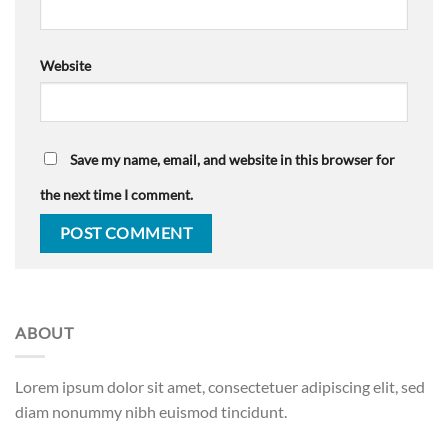
Website
Save my name, email, and website in this browser for
the next time I comment.
ABOUT
Lorem ipsum dolor sit amet, consectetuer adipiscing elit, sed
diam nonummy nibh euismod tincidunt.