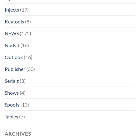
Injects
(17)
Keytools
(8)
NEWS
(172)
Nodvd
(16)
Outlook
(16)
Publisher
(30)
Serialz
(3)
Shows
(4)
Spoofs
(13)
Tables
(7)
ARCHIVES