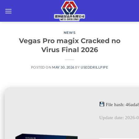
Skip
to
content
NEWS
Vegas Pro magix Cracked no
Virus Final 2026
POSTED ON
MAY 30, 2026
BY
USEDDRILLPIPE
File hash: 46ad
Update date: 2026-