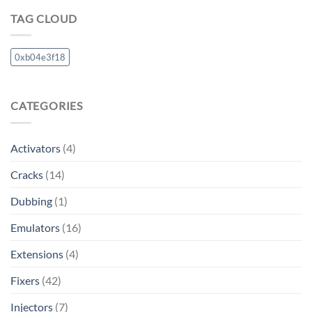
TAG CLOUD
0xb04e3f18
CATEGORIES
Activators
(4)
Cracks
(14)
Dubbing
(1)
Emulators
(16)
Extensions
(4)
Fixers
(42)
Injectors
(7)