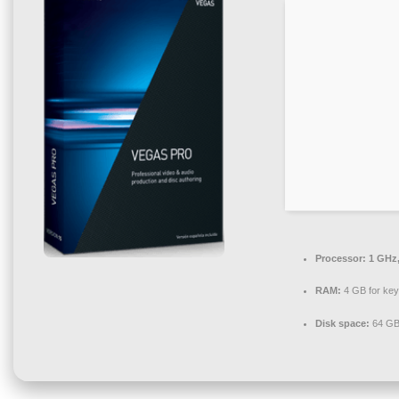
Processor:
1 GHz,
RAM:
4 GB for ke
Disk space:
64 GB