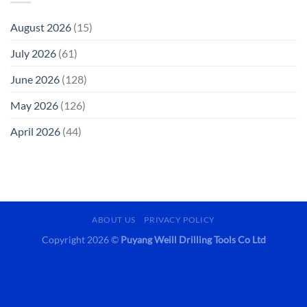
August 2026
(15)
July 2026
(61)
June 2026
(128)
May 2026
(126)
April 2026
(44)
ABOUT US
PRIVACY POLICY
Copyright 2026 ©
Puyang Weill Drilling Tools Co Ltd