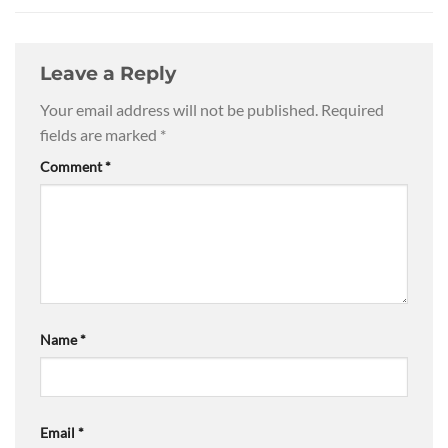
Leave a Reply
Your email address will not be published.
Required
fields are marked
*
Comment
*
Name
*
Email
*