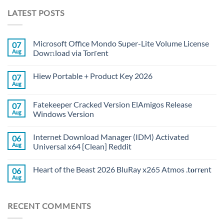
LATEST POSTS
Microsoft Office Mondo Super-Lite Volume License
07
Aug
Dow𝚗load via Torгent
Hiew Portable + Product Key 2026
07
Aug
Fatekeeper Cracked Version ElAmigos Release
07
Aug
Windows Version
Internet Download Manager (IDM) Activated
06
Aug
Universal x64 [Clean] Reddit
Heart of the Beast 2026 BluRay x265 Atmos .t𝐨rr𝐞nt
06
Aug
RECENT COMMENTS