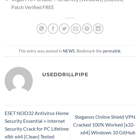
Patch Verified FREE
This entry was posted in
NEWS
. Bookmark the
permalink
.
USEDDRILLPIPE
ESET NOD32 Antivirus Home
Steganos Online Shield VPN
Security Essential + Internet
Cracked 100% Worked [x32-
Security Crack for PC Lifetime
x64] Windows 10 GitHub
x86-x64 [Clean] Tested