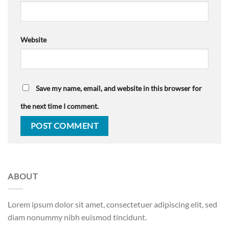
Website
Save my name, email, and website in this browser for
the next time I comment.
ABOUT
Lorem ipsum dolor sit amet, consectetuer adipiscing elit, sed
diam nonummy nibh euismod tincidunt.