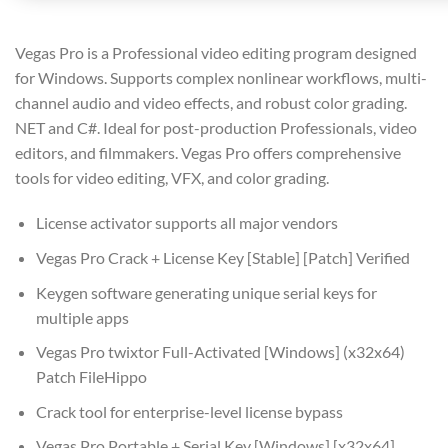
Vegas Pro is a Professional video editing program designed
for Windows. Supports complex nonlinear workflows, multi-
channel audio and video effects, and robust color grading.
NET and C#. Ideal for post-production Professionals, video
editors, and filmmakers. Vegas Pro offers comprehensive
tools for video editing, VFX, and color grading.
License activator supports all major vendors
Vegas Pro Crack + License Key [Stable] [Patch] Verified
Keygen software generating unique serial keys for
multiple apps
Vegas Pro twixtor Full-Activated [Windows] (x32x64)
Patch FileHippo
Crack tool for enterprise-level license bypass
Vegas Pro Portable + Serial Key [Windows] [x32x64]