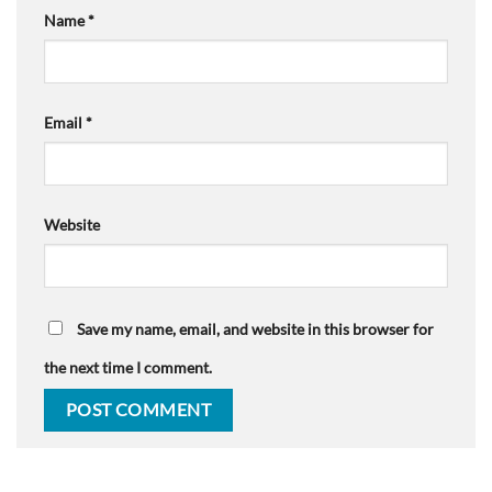
Name
*
Email
*
Website
Save my name, email, and website in this browser for
the next time I comment.