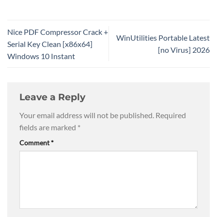
Nice PDF Compressor Crack +
WinUtilities Portable Latest
Serial Key Clean [x86x64]
[no Virus] 2026
Windows 10 Instant
Leave a Reply
Your email address will not be published.
Required
fields are marked
*
Comment
*