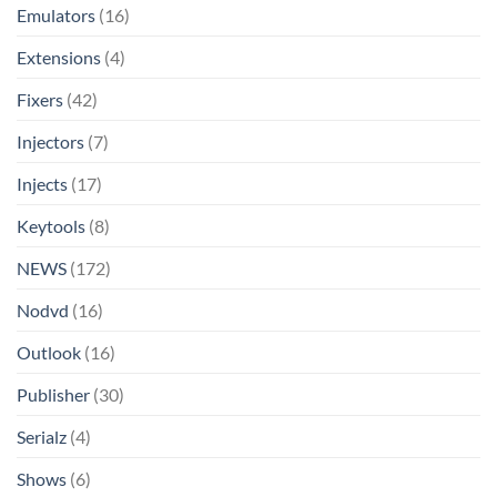
Emulators
(16)
Extensions
(4)
Fixers
(42)
Injectors
(7)
Injects
(17)
Keytools
(8)
NEWS
(172)
Nodvd
(16)
Outlook
(16)
Publisher
(30)
Serialz
(4)
Shows
(6)