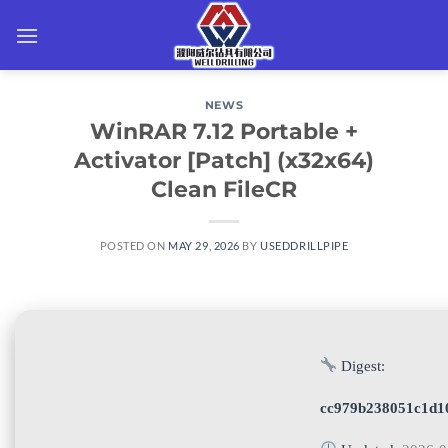
Skip
to
content
NEWS
WinRAR 7.12 Portable +
Activator [Patch] (x32x64)
Clean FileCR
POSTED ON
MAY 29, 2026
BY
USEDDRILLPIPE
Digest:
cc979b238051c1d1