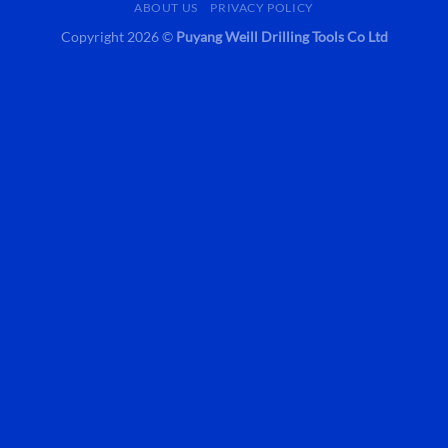
ABOUT US
PRIVACY POLICY
Copyright 2026 ©
Puyang Weill Drilling Tools Co Ltd