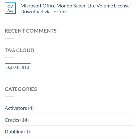
Microsoft Office Mondo Super-Lite Volume License
07
Aug
Dow𝚗load via Torгent
RECENT COMMENTS
TAG CLOUD
0xb04e3f18
CATEGORIES
Activators
(4)
Cracks
(14)
Dubbing
(1)