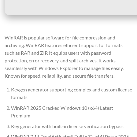
WinRAR is popular software for file compression and
archiving. WinRAR features efficient support for formats
such as RAR and ZIP. It equips users with password
protection, error recovery, and split archives. It works
seamlessly with Windows Explorer to manage files easily.
Known for speed, reliability, and secure file transfers.
Keygen generator supporting complex and custom license
formats
WinRAR 2025 Cracked Windows 10 (x64) Latest
Premium
Key generator with built-in license verification bypass
WinRAR 7.11 Free[Activated] Full [x32-x64] Patch 2026