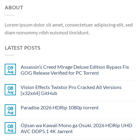
ABOUT
Lorem ipsum dolor sit amet, consectetuer adipiscing elit, sed
diam nonummy nibh euismod tincidunt.
LATEST POSTS
Assassin’s Creed Mirage Deluxe Edition Bypass Fix
09
Aug
GOG Release Verified for PC Torrent
Vision Effects Twixtor Pro Cracked All Versions
08
Aug
[x32x64] GitHub
Paradise 2026 HDRip 1080p torrent
08
Aug
Ojisan wa Kawaii Mono ga Osuki. 2026 HDRip UHD
08
Aug
AVC DDP5.1 4K .t𝐨rr𝐞nt