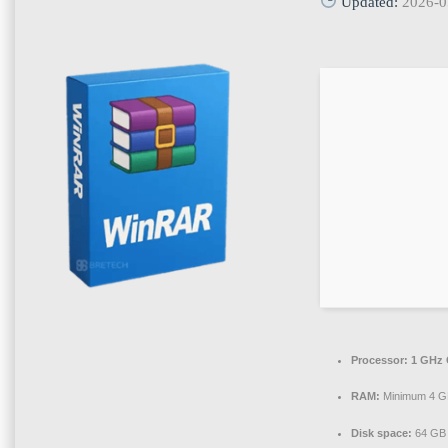
Updated:
2026-0
Processor:
1 GHz 
RAM:
Minimum 4 
Disk space:
64 GB 