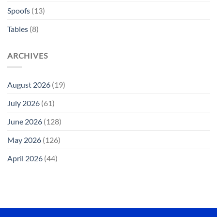
Spoofs
(13)
Tables
(8)
ARCHIVES
August 2026
(19)
July 2026
(61)
June 2026
(128)
May 2026
(126)
April 2026
(44)