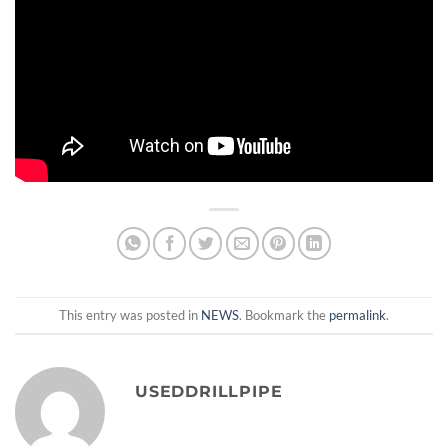
This entry was posted in
NEWS
. Bookmark the
permalink
.
USEDDRILLPIPE