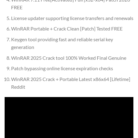
FREE
License updater supporting license transfers and renewals
WinRAR Portable + Crack Clean [Patch] Tested FREE
Keygen tool providing fast and reliable serial key
generation
WinRAR 2025 Crack tool 100% Worked Final Genuine
Patch bypassing online license expiration checks
WinRAR 2025 Crack + Portable Latest x86x64 [Lifetime]
Reddit