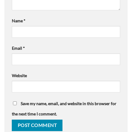
Name
*
Email
*
Website
Save my name, email, and website in this browser for
the next time I comment.