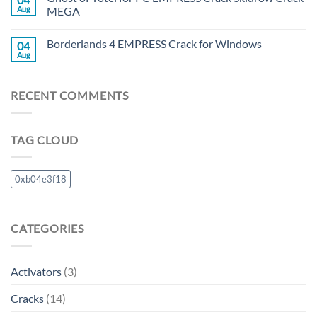
Aug
MEGA
Borderlands 4 EMPRESS Crack for Windows
04
Aug
RECENT COMMENTS
TAG CLOUD
0xb04e3f18
CATEGORIES
Activators
(3)
Cracks
(14)