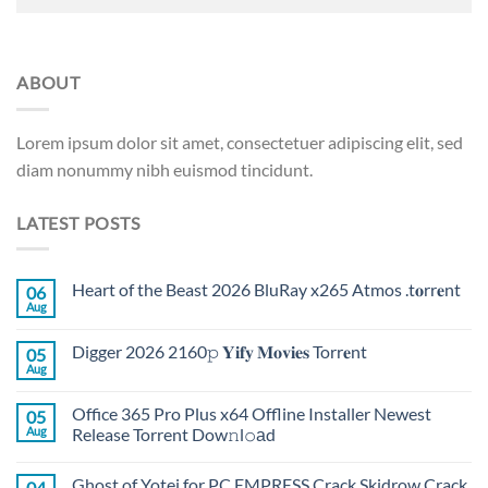
ABOUT
Lorem ipsum dolor sit amet, consectetuer adipiscing elit, sed
diam nonummy nibh euismod tincidunt.
LATEST POSTS
Heart of the Beast 2026 BluRay x265 Atmos .t𝐨rr𝐞nt
06
Aug
Digger 2026 2160𝚙 𝐘𝐢𝐟𝐲 𝐌𝐨𝐯𝐢𝐞𝐬 Torr𝐞nt
05
Aug
Office 365 Pro Plus x64 Offline Installer Newest
05
Aug
Release Torrent Dow𝚗l𝚘аd
Ghost of Yotei for PC EMPRESS Crack Skidrow Crack
04