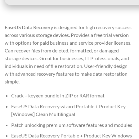
EaseUS Data Recovery is designed for high recovery success
across various storage devices. Provides a free trial version
with options for paid business and service provider licenses.
Can recover files from deleted, formatted, or damaged
storage devices. Great for businesses, IT Professionals, and
individuals in need of file restoration. User-friendly design
with advanced recovery features to make data restoration
simple.
Crack + keygen bundle in ZIP or RAR format
EaseUS Data Recovery wizard Portable + Product Key
[Windows] Clean Multilingual
Patch unlocking premium software features and modules
EaseUS Data Recovery Portable + Product Key Windows