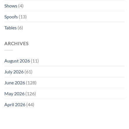
Shows
(4)
Spoofs
(13)
Tables
(6)
ARCHIVES
August 2026
(11)
July 2026
(61)
June 2026
(128)
May 2026
(126)
April 2026
(44)