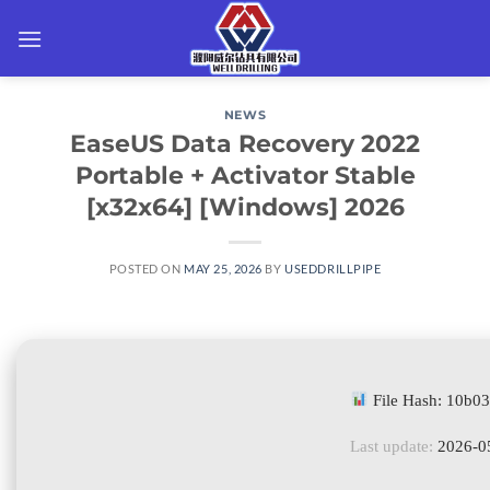
Skip
to
content
NEWS
EaseUS Data Recovery 2022
Portable + Activator Stable
[x32x64] [Windows] 2026
POSTED ON
MAY 25, 2026
BY
USEDDRILLPIPE
File Hash: 10b
Last update:
2026-0