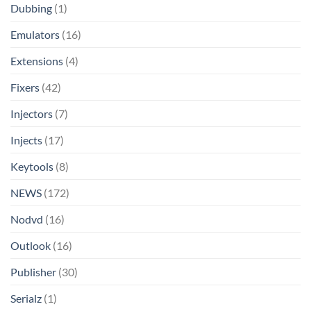
Dubbing
(1)
Emulators
(16)
Extensions
(4)
Fixers
(42)
Injectors
(7)
Injects
(17)
Keytools
(8)
NEWS
(172)
Nodvd
(16)
Outlook
(16)
Publisher
(30)
Serialz
(1)