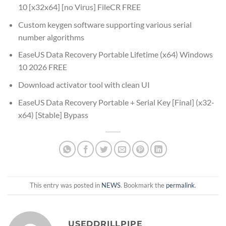
10 [x32x64] [no Virus] FileCR FREE
Custom keygen software supporting various serial
number algorithms
EaseUS Data Recovery Portable Lifetime (x64) Windows
10 2026 FREE
Download activator tool with clean UI
EaseUS Data Recovery Portable + Serial Key [Final] (x32-
x64) [Stable] Bypass
This entry was posted in
NEWS
. Bookmark the
permalink
.
USEDDRILLPIPE