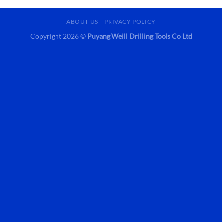
ABOUT US
PRIVACY POLICY
Copyright 2026 ©
Puyang Weill Drilling Tools Co Ltd