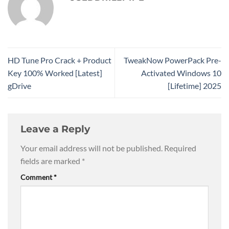
HD Tune Pro Crack + Product
TweakNow PowerPack Pre-
Key 100% Worked [Latest]
Activated Windows 10
gDrive
[Lifetime] 2025
Leave a Reply
Your email address will not be published.
Required
fields are marked
*
Comment
*