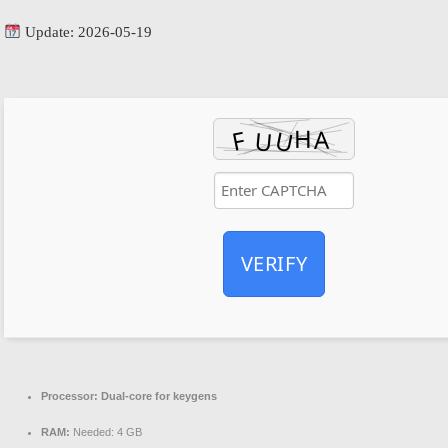
Update: 2026-05-19
VERIFY
Processor:
Dual-core for keygens
RAM:
Needed: 4 GB