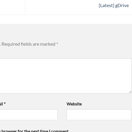
[Latest] gDrive
.
Required fields are marked
*
il
*
Website
s browser for the next time I comment.