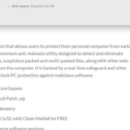
Disk space:
Required: 64 GB
ion that allows users to protect their personal computer from vari
 premium anti-malware utility designed to detect and eliminate
s, suspicious packed and multi-packed files, along with other web-
om the computer. It is backed by a real-time safeguard and other
clock PC protection against malicious software.
ture bypass
ll Patch .zip
elemetry
l (x32-x64) Clean MediaFire FREE
erse software versions