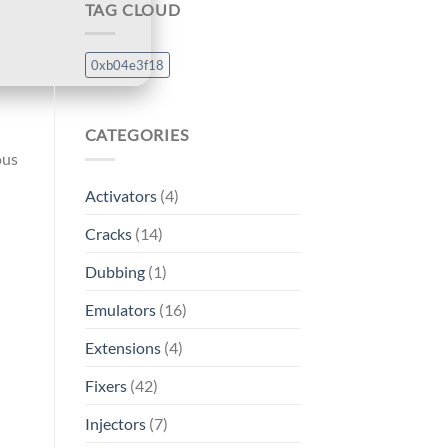
TAG CLOUD
0xb04e3f18
CATEGORIES
ous
Activators
(4)
Cracks
(14)
Dubbing
(1)
Emulators
(16)
Extensions
(4)
Fixers
(42)
Injectors
(7)