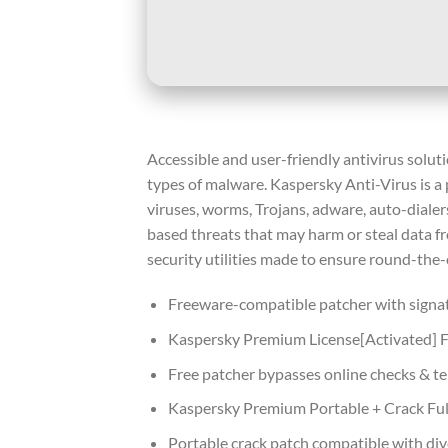
Accessible and user-friendly antivirus solut
types of malware. Kaspersky Anti-Virus is a
viruses, worms, Trojans, adware, auto-dialer
based threats that may harm or steal data fr
security utilities made to ensure round-the-
Freeware-compatible patcher with signa
Kaspersky Premium License[Activated] Fu
Free patcher bypasses online checks & t
Kaspersky Premium Portable + Crack Ful
Portable crack patch compatible with div