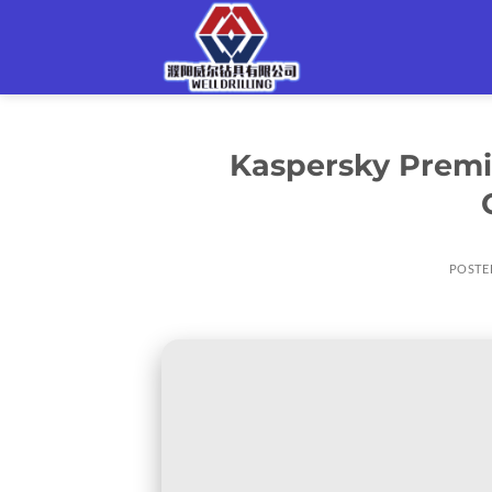
Skip
to
content
Kaspersky Premiu
POSTE