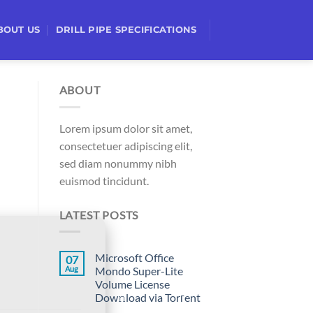
BOUT US
DRILL PIPE SPECIFICATIONS
ABOUT
Lorem ipsum dolor sit amet,
consectetuer adipiscing elit,
sed diam nonummy nibh
euismod tincidunt.
LATEST POSTS
Microsoft Office
07
Aug
Mondo Super-Lite
Volume License
Dow𝚗load via Torгent