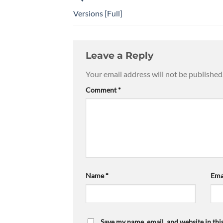
Versions [Full]
Leave a Reply
Your email address will not be published
Comment
*
Name
*
Ema
Save my name, email, and website in thi