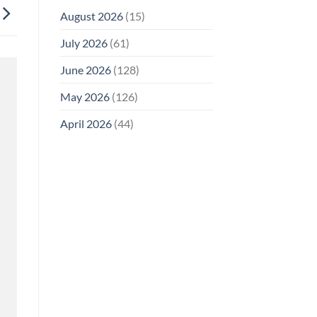
August 2026
(15)
July 2026
(61)
June 2026
(128)
May 2026
(126)
April 2026
(44)