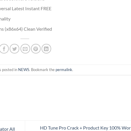
rsal Latest Instant FREE
ality
s (x86x64) Clean Verified
s posted in
NEWS
. Bookmark the
permalink
.
HD Tune Pro Crack + Product Key 100% Wo
ator All