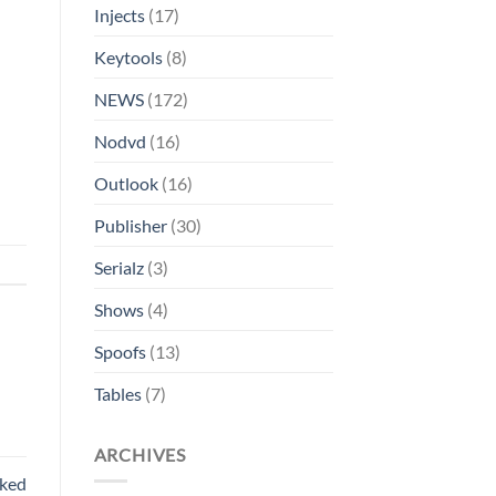
Injects
(17)
Keytools
(8)
NEWS
(172)
Nodvd
(16)
Outlook
(16)
Publisher
(30)
Serialz
(3)
Shows
(4)
Spoofs
(13)
Tables
(7)
ARCHIVES
rked