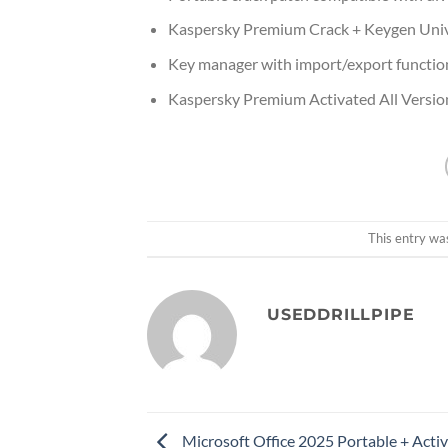
Kaspersky Premium Crack + Keygen Unive
Key manager with import/export function
Kaspersky Premium Activated All Version
This entry wa
USEDDRILLPIPE
Microsoft Office 2025 Portable + Activ