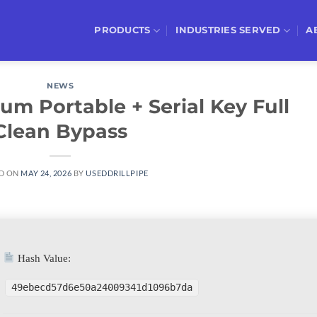
PRODUCTS
INDUSTRIES SERVED
A
NEWS
m Portable + Serial Key Full
Clean Bypass
D ON
MAY 24, 2026
BY
USEDDRILLPIPE
Hash Value:
49ebecd57d6e50a24009341d1096b7da