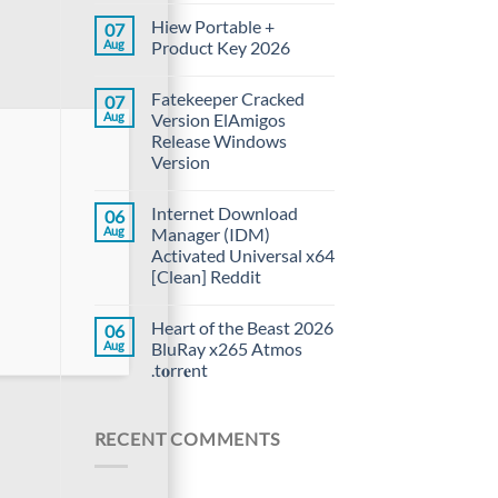
Hiew Portable +
07
Aug
Product Key 2026
Fatekeeper Cracked
07
Aug
Version ElAmigos
Release Windows
Version
Internet Download
06
Aug
Manager (IDM)
Activated Universal x64
[Clean] Reddit
Heart of the Beast 2026
06
Aug
BluRay x265 Atmos
.t𝐨rr𝐞nt
RECENT COMMENTS