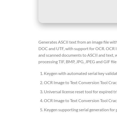
Generates ASCII text from an image file with
DOC and UTF, with support for OCR. OCR Ima
and scanned documents to ASCII and text, wi
processing TIF, BMP, JPG, JPEG and GIF fil
Keygen with automated serial key valida
OCR Image to Text Conversion Tool Crack
Universal license reset tool for expired tr
OCR Image to Text Conversion Tool Crack
Keygen supporting serial generation for 