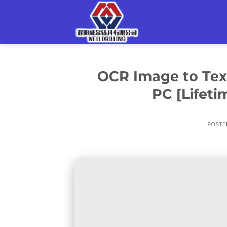
Skip
to
content
OCR Image to Text
PC [Lifet
POSTE