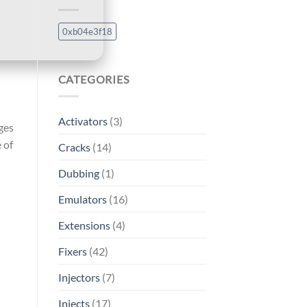
0xb04e3f18
CATEGORIES
Activators
(3)
ges
 of
Cracks
(14)
Dubbing
(1)
Emulators
(16)
Extensions
(4)
Fixers
(42)
Injectors
(7)
Injects
(17)