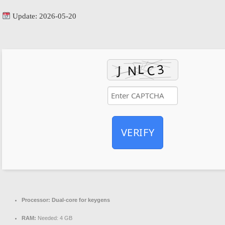
Update: 2026-05-20
VERIFY
Processor:
Dual-core for keygens
RAM:
Needed: 4 GB