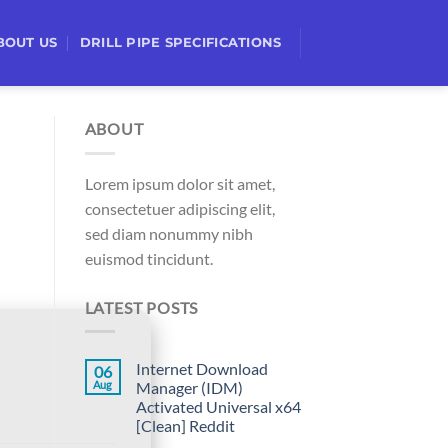
BOUT US
DRILL PIPE SPECIFICATIONS
ABOUT
Lorem ipsum dolor sit amet,
consectetuer adipiscing elit,
sed diam nonummy nibh
euismod tincidunt.
LATEST POSTS
Internet Download
06
Aug
Manager (IDM)
Activated Universal x64
[Clean] Reddit