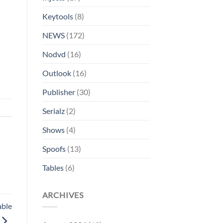
Keytools
(8)
NEWS
(172)
Nodvd
(16)
Outlook
(16)
Publisher
(30)
Serialz
(2)
Shows
(4)
Spoofs
(13)
Tables
(6)
ARCHIVES
able