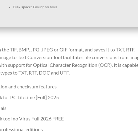
Disk space:
Enough for tools
 the TIF, BMP, JPG, JPEG or GIF format, and saves it to TXT, RTF,
ge to Text Conversion Tool facilitates file conversions from ima
th support for Optical Character Recognition (OCR). It is capable
e types to TXT, RTF, DOC and UTF.
tion and checksum features
 for PC Lifetime [Full] 2025
ials
 tool no Virus Full 2026 FREE
professional editions