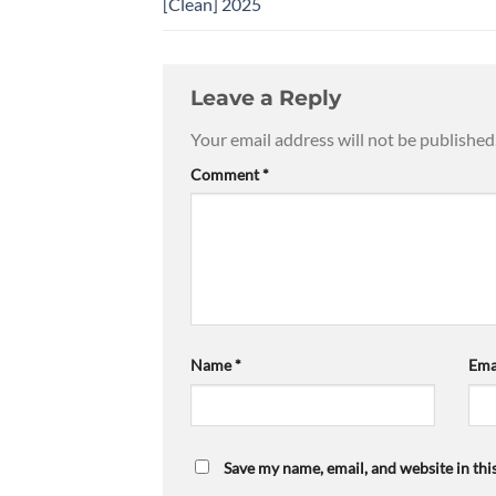
[Clean] 2025
Leave a Reply
Your email address will not be published
Comment
*
Name
*
Ema
Save my name, email, and website in thi