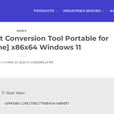
PRODUCTS
INDUSTRIES SERVED
A
NEWS
 Conversion Tool Portable for
ime] x86x64 Windows 11
D ON
MAY 23, 2026
BY
USEDDRILLPIPE
Hash Value:
cb945a8cc2061fb817f0d643e7a80d97