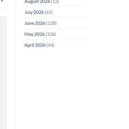
August 2026
(12)
July 2026
(61)
June 2026
(128)
May 2026
(126)
April 2026
(44)