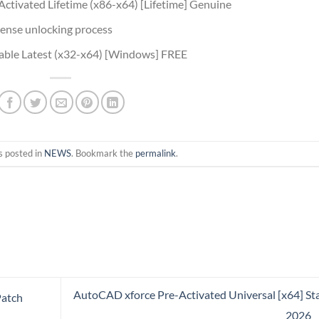
ctivated Lifetime (x86-x64) [Lifetime] Genuine
icense unlocking process
able Latest (x32-x64) [Windows] FREE
s posted in
NEWS
. Bookmark the
permalink
.
AutoCAD xforce Pre-Activated Universal [x64] St
Patch
2026