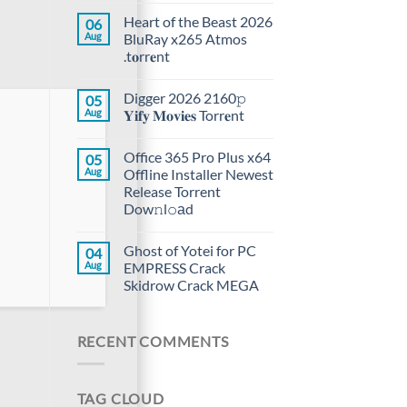
Heart of the Beast 2026
06
Aug
BluRay x265 Atmos
.t𝐨rr𝐞nt
Digger 2026 2160𝚙
05
Aug
𝐘𝐢𝐟𝐲 𝐌𝐨𝐯𝐢𝐞𝐬 Torr𝐞nt
Office 365 Pro Plus x64
05
Aug
Offline Installer Newest
Release Torrent
Dow𝚗l𝚘аd
Ghost of Yotei for PC
04
Aug
EMPRESS Crack
Skidrow Crack MEGA
RECENT COMMENTS
TAG CLOUD