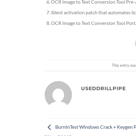
OCR Image to Text Conversion Tool Pre-A
Silent activation patch that automates l
OCR Image to Text Conversion Tool Port
This entry wa
USEDDRILLPIPE
BurnInTest Windows Crack + Keygen 