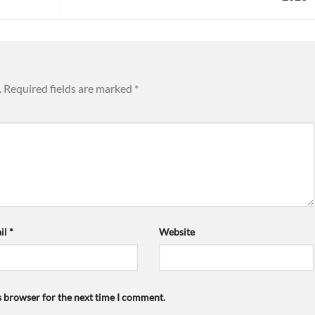
.
Required fields are marked
*
il
*
Website
s browser for the next time I comment.