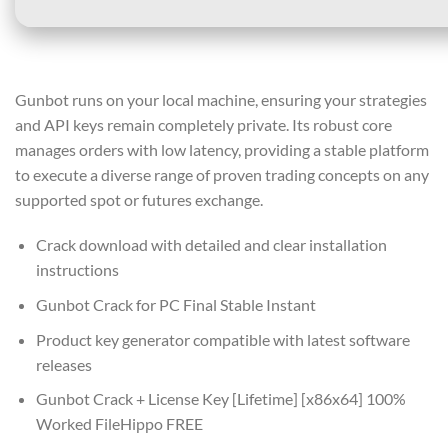
Gunbot runs on your local machine, ensuring your strategies
and API keys remain completely private. Its robust core
manages orders with low latency, providing a stable platform
to execute a diverse range of proven trading concepts on any
supported spot or futures exchange.
Crack download with detailed and clear installation
instructions
Gunbot Crack for PC Final Stable Instant
Product key generator compatible with latest software
releases
Gunbot Crack + License Key [Lifetime] [x86x64] 100%
Worked FileHippo FREE