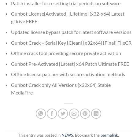
Patch installer for resetting trial periods on software
Gunbot License[Activated] [Lifetime] (x32-x64) Latest
gDrive FREE
Updated license bypass patch for latest software versions
Gunbot Crack + Serial Key [Clean] [x32x64] [Final] FileCR
Offline crack tool providing secure private activation
Gunbot Pre-Activated [Latest] x64 Patch Ultimate FREE
Offline license patcher with secure activation methods
Gunbot Crack only All Versions [x32x64] Stable
MediaFire
This entry was posted in
NEWS
. Bookmark the
permalink
.