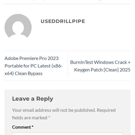
USEDDRILLPIPE
Adobe Premiere Pro 2023
BurnInTest Windows Crack +
Portable for PC Latest (x86-
Keygen Patch [Clean] 2025
x64) Clean Bypass
Leave a Reply
Your email address will not be published.
Required
fields are marked
*
Comment
*