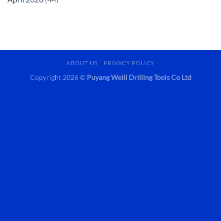
ABOUT US
PRIVACY POLICY
Copyright 2026 ©
Puyang Weill Drilling Tools Co Ltd