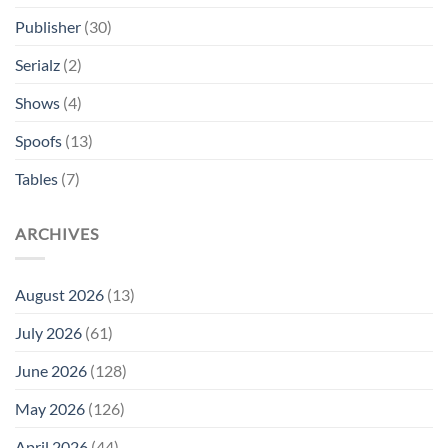
Publisher
(30)
Serialz
(2)
Shows
(4)
Spoofs
(13)
Tables
(7)
ARCHIVES
August 2026
(13)
July 2026
(61)
June 2026
(128)
May 2026
(126)
April 2026
(44)