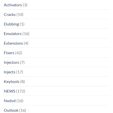
Activators
(3)
Cracks
(14)
Dubbing
(1)
Emulators
(16)
Extensions
(4)
Fixers
(42)
Injectors
(7)
Injects
(17)
Keytools
(8)
NEWS
(172)
Nodvd
(16)
Outlook
(16)