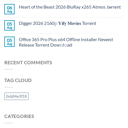
Heart of the Beast 2026 BluRay x265 Atmos .t𝐨rr𝐞nt
06
Aug
Digger 2026 2160𝚙 𝐘𝐢𝐟𝐲 𝐌𝐨𝐯𝐢𝐞𝐬 Torr𝐞nt
05
Aug
Office 365 Pro Plus x64 Offline Installer Newest
05
Aug
Release Torrent Dow𝚗l𝚘аd
RECENT COMMENTS
TAG CLOUD
0xb04e3f18
CATEGORIES