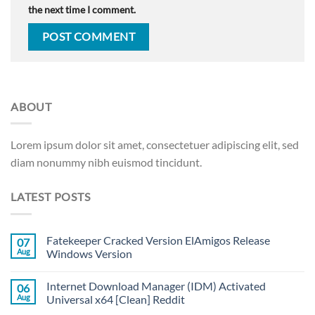
the next time I comment.
ABOUT
Lorem ipsum dolor sit amet, consectetuer adipiscing elit, sed
diam nonummy nibh euismod tincidunt.
LATEST POSTS
Fatekeeper Cracked Version ElAmigos Release
07
Aug
Windows Version
Internet Download Manager (IDM) Activated
06
Aug
Universal x64 [Clean] Reddit