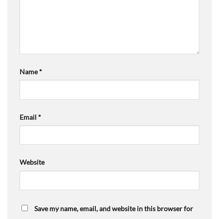
Name
*
Email
*
Website
Save my name, email, and website in this browser for