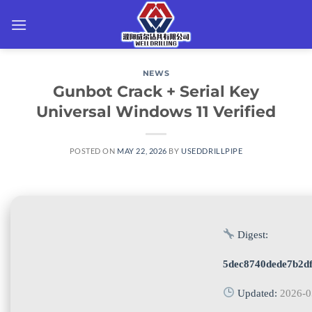
Skip
to
content
NEWS
Gunbot Crack + Serial Key
Universal Windows 11 Verified
POSTED ON
MAY 22, 2026
BY
USEDDRILLPIPE
Digest:
5dec8740dede7b2df
Updated:
2026-0