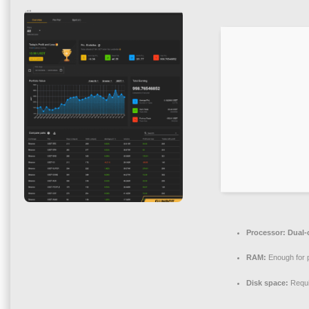
Processor:
Dual-c
RAM:
Enough for 
Disk space:
Requi