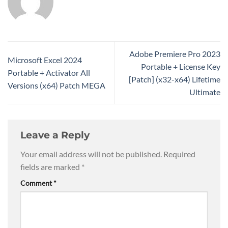
Adobe Premiere Pro 2023
Microsoft Excel 2024
Portable + License Key
Portable + Activator All
[Patch] (x32-x64) Lifetime
Versions (x64) Patch MEGA
Ultimate
Leave a Reply
Your email address will not be published.
Required
fields are marked
*
Comment
*