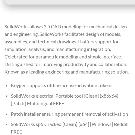
SolidWorks allows 3D CAD modeling for mechanical design
and engineering. SolidWorks facilitates design of models,
assemblies, and technical drawings. It offers support for
simulation, analysis, and manufacturing integration.
Celebrated for parametric modeling and simple interface.
Distinguished for improving productivity and collaboration.
Known as a leading engineering and manufacturing solution.
Keygen supports offline license activation tokens
SolidWorks electrical Portable tool [Clean] (x86x64)
[Patch] Multilingual FREE
Patch installer ensuring permanent removal of activation
SolidWorks sp5 Cracked [Clean] [x64] [Windows] Reddit
FREE