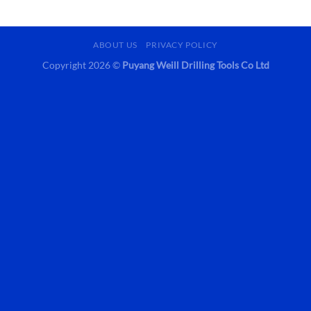
ABOUT US
PRIVACY POLICY
Copyright 2026 ©
Puyang Weill Drilling Tools Co Ltd