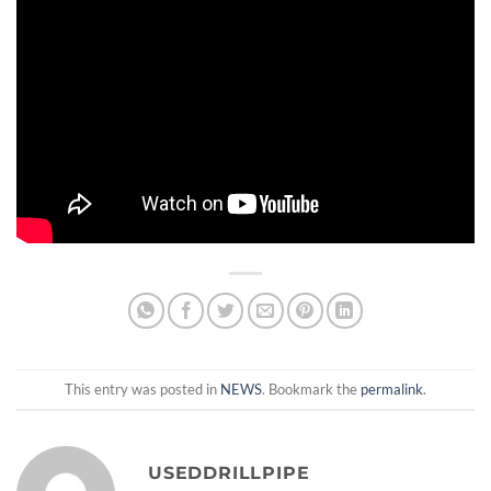
This entry was posted in
NEWS
. Bookmark the
permalink
.
USEDDRILLPIPE