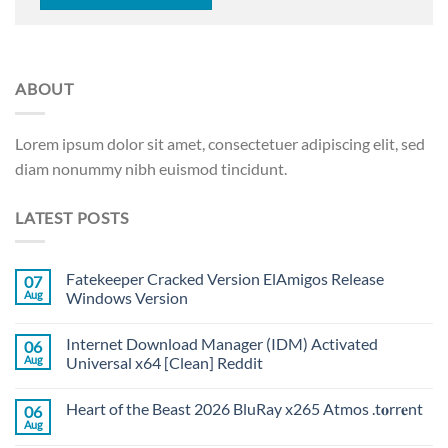
ABOUT
Lorem ipsum dolor sit amet, consectetuer adipiscing elit, sed
diam nonummy nibh euismod tincidunt.
LATEST POSTS
Fatekeeper Cracked Version ElAmigos Release
07
Aug
Windows Version
Internet Download Manager (IDM) Activated
06
Aug
Universal x64 [Clean] Reddit
Heart of the Beast 2026 BluRay x265 Atmos .t𝐨rr𝐞nt
06
Aug