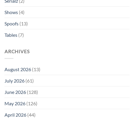
Serialz
(2)
Shows
(4)
Spoofs
(13)
Tables
(7)
ARCHIVES
August 2026
(13)
July 2026
(61)
June 2026
(128)
May 2026
(126)
April 2026
(44)