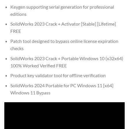
Keygen supporting serial generation for professional
editions
SolidWorks 2023 Crack + Activator [Stable] [Lifetime]
FREE
Patch tool designed to bypass online license expiration
checks
SolidWorks 2023 Crack + Portable Windows 10 (x32x64)
100% Worked Verified FREE
Product key validator tool for offline verification
SolidWorks 2024 Portable for PC Windows 11 [x64]
Windows 11 Bypass