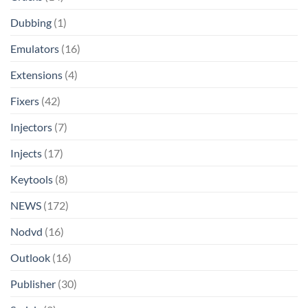
Dubbing
(1)
Emulators
(16)
Extensions
(4)
Fixers
(42)
Injectors
(7)
Injects
(17)
Keytools
(8)
NEWS
(172)
Nodvd
(16)
Outlook
(16)
Publisher
(30)