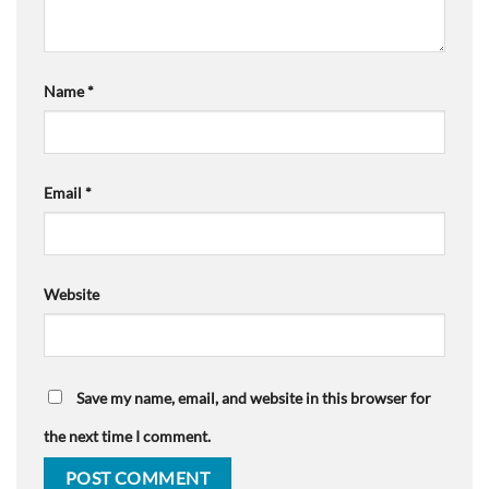
Name
*
Email
*
Website
Save my name, email, and website in this browser for
the next time I comment.