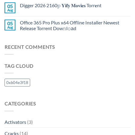
Digger 2026 2160𝚙 𝐘𝐢𝐟𝐲 𝐌𝐨𝐯𝐢𝐞𝐬 Torr𝐞nt
05
Aug
Office 365 Pro Plus x64 Offline Installer Newest
05
Aug
Release Torrent Dow𝚗l𝚘аd
RECENT COMMENTS
TAG CLOUD
0xb04e3f18
CATEGORIES
Activators
(3)
Cracks
(14)