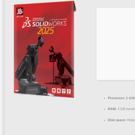
Processor:
1 GHz
RAM:
4 GB reco
Disk space:
Requi