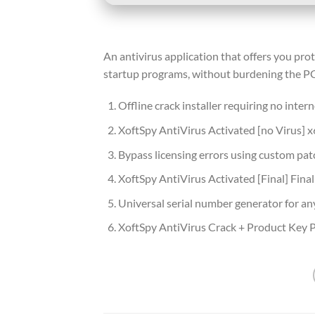
An antivirus application that offers you pro
startup programs, without burdening the PC
Offline crack installer requiring no inter
XoftSpy AntiVirus Activated [no Virus] 
Bypass licensing errors using custom pat
XoftSpy AntiVirus Activated [Final] Final
Universal serial number generator for an
XoftSpy AntiVirus Crack + Product Key P