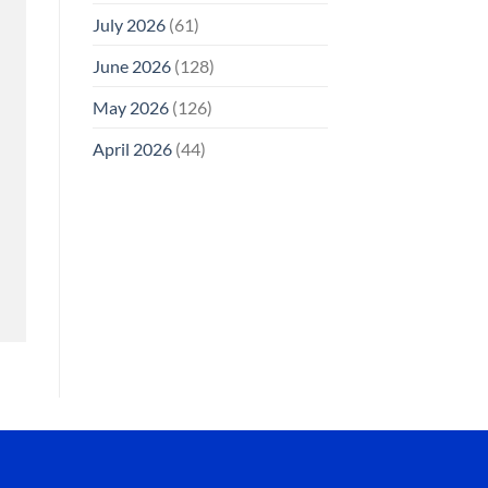
July 2026
(61)
June 2026
(128)
May 2026
(126)
April 2026
(44)