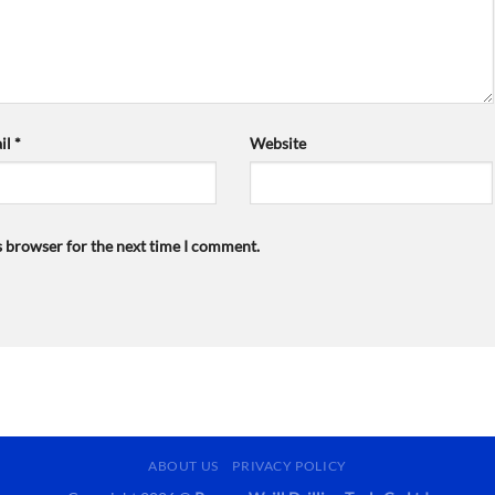
il
*
Website
s browser for the next time I comment.
ABOUT US
PRIVACY POLICY