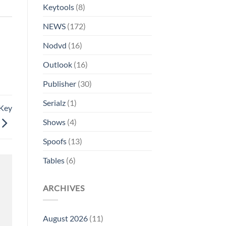
Keytools
(8)
NEWS
(172)
Nodvd
(16)
Outlook
(16)
Publisher
(30)
Serialz
(1)
 Key
Shows
(4)
Spoofs
(13)
Tables
(6)
ARCHIVES
August 2026
(11)