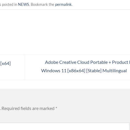
s posted in
NEWS
. Bookmark the
permalink
.
Adobe Creative Cloud Portable + Product
 [x64]
Windows 11 [x86x64] [Stable] Multilingual
.
Required fields are marked
*