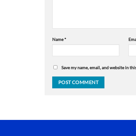
Name
*
Ema
Save my name, email, and website in thi