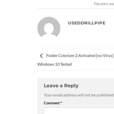
This entry wa
USEDDRILLPIPE
Folder Colorizer 2 Activated [no Virus]
Windows 10 Tested
Leave a Reply
Your email address will not be published
Comment
*