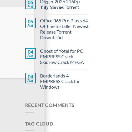
Digger 2026 2160𝚙
05
Aug
𝐘𝐢𝐟𝐲 𝐌𝐨𝐯𝐢𝐞𝐬 Torr𝐞nt
Office 365 Pro Plus x64
05
Aug
Offline Installer Newest
Release Torrent
Dow𝚗l𝚘аd
Ghost of Yotei for PC
04
Aug
EMPRESS Crack
Skidrow Crack MEGA
Borderlands 4
04
Aug
EMPRESS Crack for
Windows
RECENT COMMENTS
TAG CLOUD