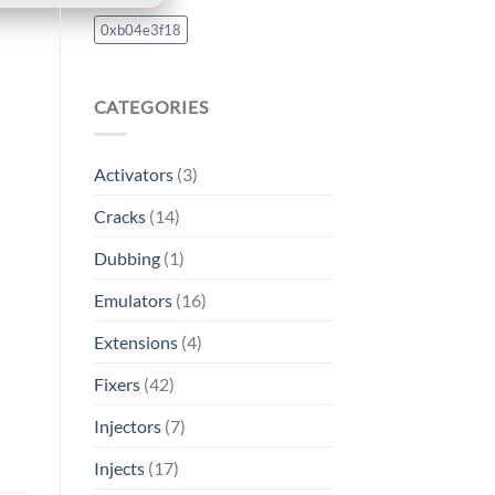
0xb04e3f18
CATEGORIES
Activators
(3)
Cracks
(14)
Dubbing
(1)
Emulators
(16)
Extensions
(4)
Fixers
(42)
Injectors
(7)
Injects
(17)