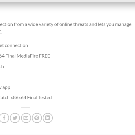
tection from a wide variety of online threats and lets you manage
.
net connection
x64 Final MediaFire FREE
ch
y app
atch x86x64 Final Tested