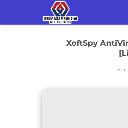
Skip
to
content
XoftSpy AntiVir
[L
POSTE