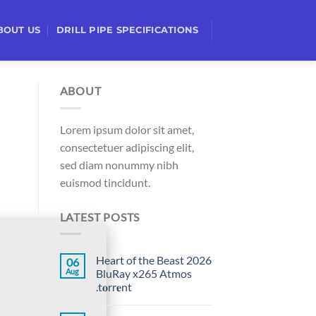
BOUT US
DRILL PIPE SPECIFICATIONS
ABOUT
Lorem ipsum dolor sit amet,
consectetuer adipiscing elit,
sed diam nonummy nibh
euismod tincidunt.
LATEST POSTS
Heart of the Beast 2026
06
Aug
BluRay x265 Atmos
.t𝐨rr𝐞nt