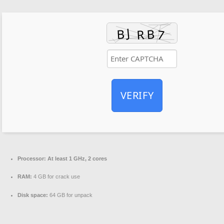
VERIFY
Processor:
At least 1 GHz, 2 cores
RAM:
4 GB for crack use
Disk space:
64 GB for unpack