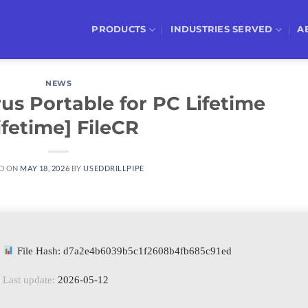
PRODUCTS
INDUSTRIES SERVED
A
NEWS
us Portable for PC Lifetime
ifetime] FileCR
D ON
MAY 18, 2026
BY
USEDDRILLPIPE
File Hash: d7a2e4b6039b5c1f2608b4fb685c91ed
Last update:
2026-05-12