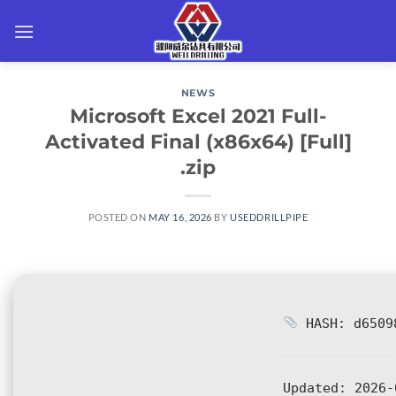
Skip
to
content
NEWS
Microsoft Excel 2021 Full-
Activated Final (x86x64) [Full]
.zip
POSTED ON
MAY 16, 2026
BY
USEDDRILLPIPE
HASH: d65098
Updated:
2026-