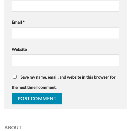
Email
*
Website
Save my name, email, and website in this browser for
the next time I comment.
ABOUT