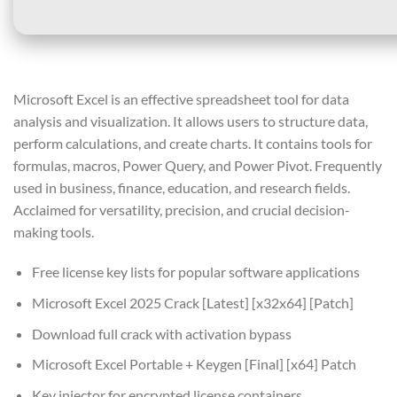
Microsoft Excel is an effective spreadsheet tool for data
analysis and visualization. It allows users to structure data,
perform calculations, and create charts. It contains tools for
formulas, macros, Power Query, and Power Pivot. Frequently
used in business, finance, education, and research fields.
Acclaimed for versatility, precision, and crucial decision-
making tools.
Free license key lists for popular software applications
Microsoft Excel 2025 Crack [Latest] [x32x64] [Patch]
Download full crack with activation bypass
Microsoft Excel Portable + Keygen [Final] [x64] Patch
Key injector for encrypted license containers