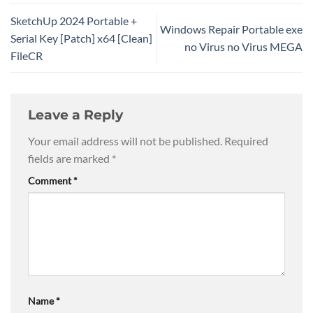
SketchUp 2024 Portable +
Windows Repair Portable exe
Serial Key [Patch] x64 [Clean]
no Virus no Virus MEGA
FileCR
Leave a Reply
Your email address will not be published.
Required
fields are marked
*
Comment
*
Name
*