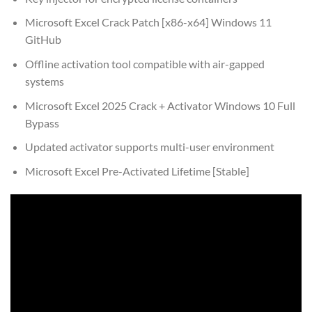
Microsoft Excel Crack Patch [x86-x64] Windows 11
GitHub
Offline activation tool compatible with air-gapped
systems
Microsoft Excel 2025 Crack + Activator Windows 10 Full
Bypass
Updated activator supports multi-user environment
Microsoft Excel Pre-Activated Lifetime [Stable]