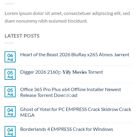
Lorem ipsum dolor sit amet, consectetuer adipiscing elit, sed
diam nonummy nibh euismod tincidunt.
LATEST POSTS
Heart of the Beast 2026 BluRay x265 Atmos .t𝐨rr𝐞nt
06
Aug
Digger 2026 2160𝚙 𝐘𝐢𝐟𝐲 𝐌𝐨𝐯𝐢𝐞𝐬 Torr𝐞nt
05
Aug
Office 365 Pro Plus x64 Offline Installer Newest
05
Aug
Release Torrent Dow𝚗l𝚘аd
Ghost of Yotei for PC EMPRESS Crack Skidrow Crack
04
Aug
MEGA
Borderlands 4 EMPRESS Crack for Windows
04
Aug