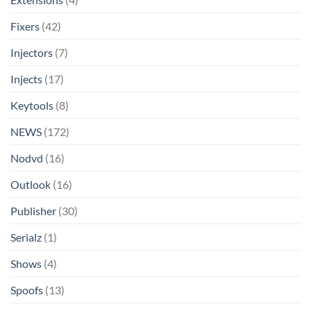
Fixers
(42)
Injectors
(7)
Injects
(17)
Keytools
(8)
NEWS
(172)
Nodvd
(16)
Outlook
(16)
Publisher
(30)
Serialz
(1)
Shows
(4)
Spoofs
(13)