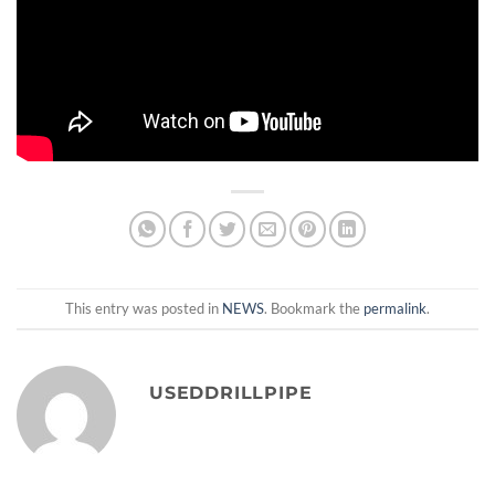
This entry was posted in
NEWS
. Bookmark the
permalink
.
USEDDRILLPIPE