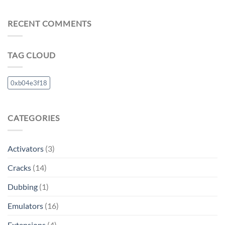
RECENT COMMENTS
TAG CLOUD
0xb04e3f18
CATEGORIES
Activators
(3)
Cracks
(14)
Dubbing
(1)
Emulators
(16)
Extensions
(4)