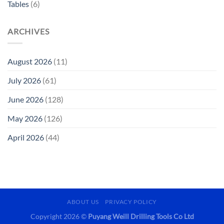
Tables
(6)
ARCHIVES
August 2026
(11)
July 2026
(61)
June 2026
(128)
May 2026
(126)
April 2026
(44)
ABOUT US
PRIVACY POLICY
Copyright 2026 ©
Puyang Weill Drilling Tools Co Ltd