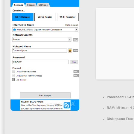
Processor:
1 GHz
RAM:
Minimum 4 
Disk space:
Free: