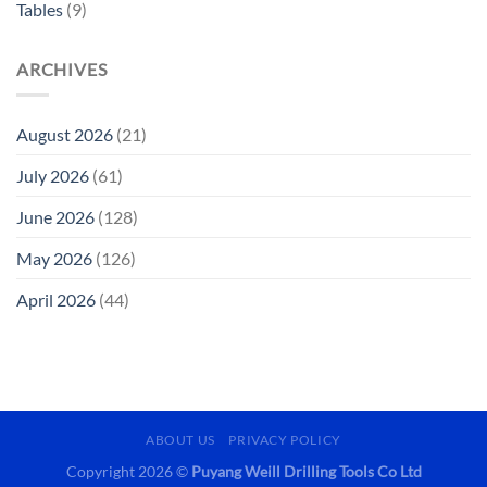
Tables
(9)
ARCHIVES
August 2026
(21)
July 2026
(61)
June 2026
(128)
May 2026
(126)
April 2026
(44)
ABOUT US
PRIVACY POLICY
Copyright 2026 ©
Puyang Weill Drilling Tools Co Ltd