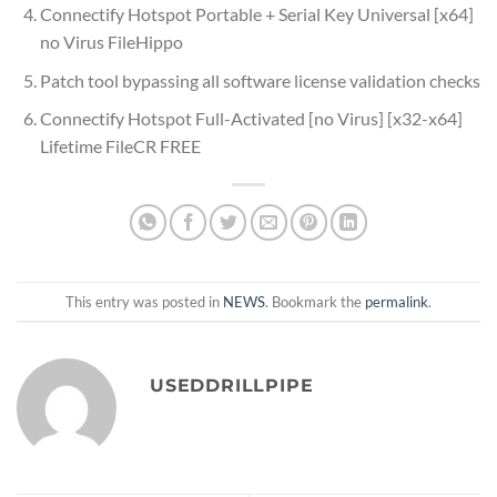
Connectify Hotspot Portable + Serial Key Universal [x64]
no Virus FileHippo
Patch tool bypassing all software license validation checks
Connectify Hotspot Full-Activated [no Virus] [x32-x64]
Lifetime FileCR FREE
This entry was posted in
NEWS
. Bookmark the
permalink
.
USEDDRILLPIPE