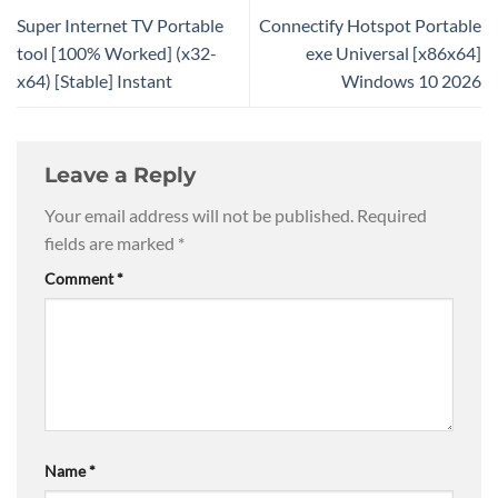
Super Internet TV Portable
Connectify Hotspot Portable
tool [100% Worked] (x32-
exe Universal [x86x64]
x64) [Stable] Instant
Windows 10 2026
Leave a Reply
Your email address will not be published.
Required
fields are marked
*
Comment
*
Name
*