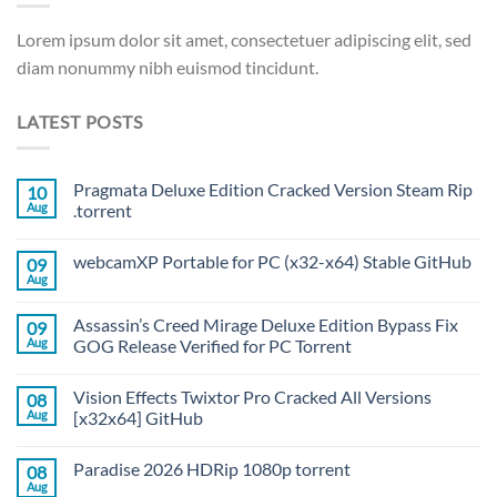
Lorem ipsum dolor sit amet, consectetuer adipiscing elit, sed
diam nonummy nibh euismod tincidunt.
LATEST POSTS
Pragmata Deluxe Edition Cracked Version Steam Rip
10
Aug
.torrent
webcamXP Portable for PC (x32-x64) Stable GitHub
09
Aug
Assassin’s Creed Mirage Deluxe Edition Bypass Fix
09
Aug
GOG Release Verified for PC Torrent
Vision Effects Twixtor Pro Cracked All Versions
08
Aug
[x32x64] GitHub
Paradise 2026 HDRip 1080p torrent
08
Aug