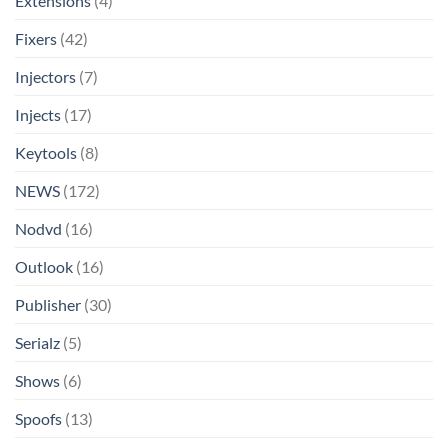
Extensions
(4)
Fixers
(42)
Injectors
(7)
Injects
(17)
Keytools
(8)
NEWS
(172)
Nodvd
(16)
Outlook
(16)
Publisher
(30)
Serialz
(5)
Shows
(6)
Spoofs
(13)