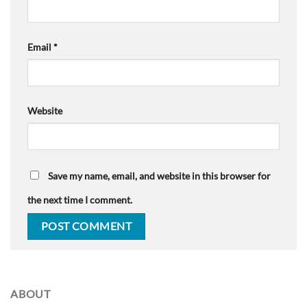
Email
*
Website
Save my name, email, and website in this browser for
the next time I comment.
ABOUT