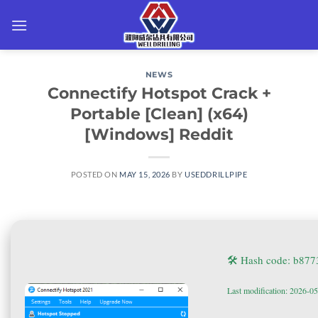
Skip
to
content
NEWS
Connectify Hotspot Crack +
Portable [Clean] (x64)
[Windows] Reddit
POSTED ON
MAY 15, 2026
BY
USEDDRILLPIPE
🛠 Hash code: b87
Last modification: 2026-0