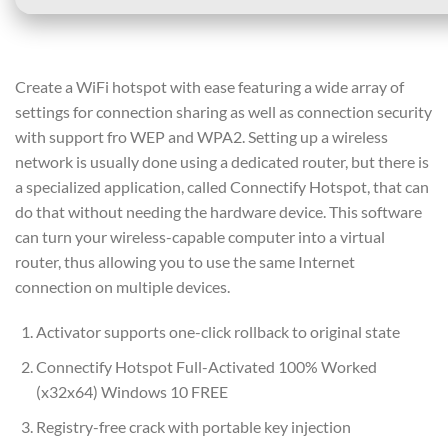
Create a WiFi hotspot with ease featuring a wide array of
settings for connection sharing as well as connection security
with support fro WEP and WPA2. Setting up a wireless
network is usually done using a dedicated router, but there is
a specialized application, called Connectify Hotspot, that can
do that without needing the hardware device. This software
can turn your wireless-capable computer into a virtual
router, thus allowing you to use the same Internet
connection on multiple devices.
Activator supports one-click rollback to original state
Connectify Hotspot Full-Activated 100% Worked
(x32x64) Windows 10 FREE
Registry-free crack with portable key injection