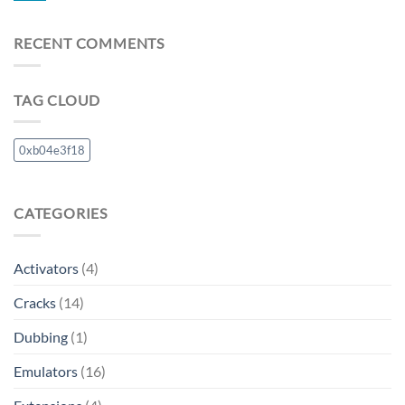
RECENT COMMENTS
TAG CLOUD
0xb04e3f18
CATEGORIES
Activators
(4)
Cracks
(14)
Dubbing
(1)
Emulators
(16)