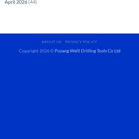
April 2026
(44)
ABOUT US
PRIVACY POLICY
Copyright 2026 ©
Puyang Weill Drilling Tools Co Ltd