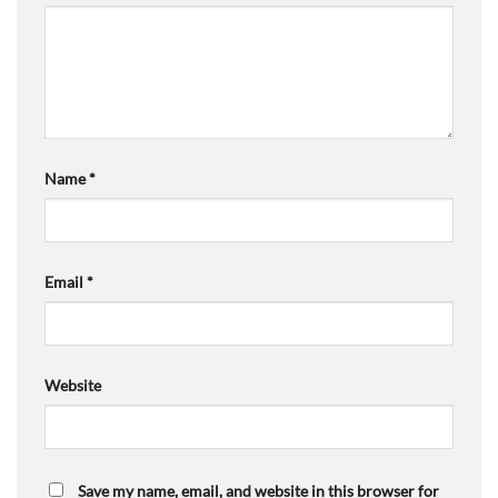
Name
*
Email
*
Website
Save my name, email, and website in this browser for