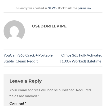
This entry was posted in
NEWS
. Bookmark the
permalink
.
USEDDRILLPIPE
YouCam 365 Crack + Portable
Office 365 Full-Activated
Stable [Clean] Reddit
[100% Worked] [Lifetime]
Leave a Reply
Your email address will not be published.
Required
fields are marked
*
Comment
*