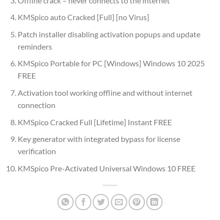
Offline crack – never connects to the internet
KMSpico auto Cracked [Full] [no Virus]
Patch installer disabling activation popups and update
reminders
KMSpico Portable for PC [Windows] Windows 10 2025
FREE
Activation tool working offline and without internet
connection
KMSpico Cracked Full [Lifetime] Instant FREE
Key generator with integrated bypass for license
verification
KMSpico Pre-Activated Universal Windows 10 FREE