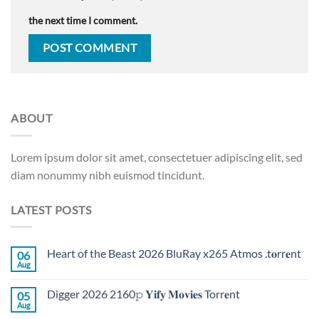
the next time I comment.
ABOUT
Lorem ipsum dolor sit amet, consectetuer adipiscing elit, sed
diam nonummy nibh euismod tincidunt.
LATEST POSTS
Heart of the Beast 2026 BluRay x265 Atmos .t𝐨rr𝐞nt
06
Aug
Digger 2026 2160𝚙 𝐘𝐢𝐟𝐲 𝐌𝐨𝐯𝐢𝐞𝐬 Torr𝐞nt
05
Aug