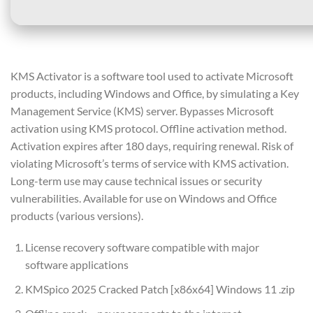
KMS Activator is a software tool used to activate Microsoft
products, including Windows and Office, by simulating a Key
Management Service (KMS) server. Bypasses Microsoft
activation using KMS protocol. Offline activation method.
Activation expires after 180 days, requiring renewal. Risk of
violating Microsoft’s terms of service with KMS activation.
Long-term use may cause technical issues or security
vulnerabilities. Available for use on Windows and Office
products (various versions).
License recovery software compatible with major
software applications
KMSpico 2025 Cracked Patch [x86x64] Windows 11 .zip