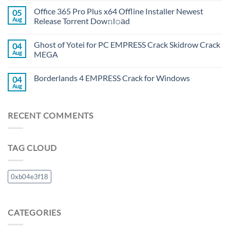
Office 365 Pro Plus x64 Offline Installer Newest
05
Aug
Release Torrent Dow𝚗l𝚘аd
Ghost of Yotei for PC EMPRESS Crack Skidrow Crack
04
Aug
MEGA
Borderlands 4 EMPRESS Crack for Windows
04
Aug
RECENT COMMENTS
TAG CLOUD
0xb04e3f18
CATEGORIES