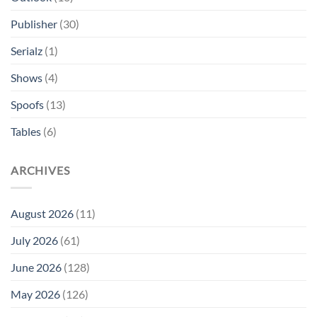
Publisher
(30)
Serialz
(1)
Shows
(4)
Spoofs
(13)
Tables
(6)
ARCHIVES
August 2026
(11)
July 2026
(61)
June 2026
(128)
May 2026
(126)