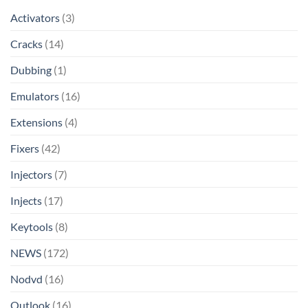
Activators
(3)
Cracks
(14)
Dubbing
(1)
Emulators
(16)
Extensions
(4)
Fixers
(42)
Injectors
(7)
Injects
(17)
Keytools
(8)
NEWS
(172)
Nodvd
(16)
Outlook
(16)