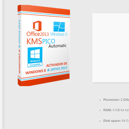
Processor:
1 GHz
RAM:
4 GB for k
Disk space:
64 G