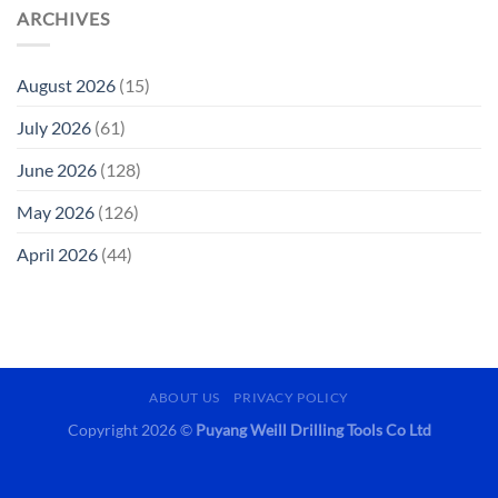
ARCHIVES
August 2026
(15)
July 2026
(61)
June 2026
(128)
May 2026
(126)
April 2026
(44)
ABOUT US
PRIVACY POLICY
Copyright 2026 ©
Puyang Weill Drilling Tools Co Ltd