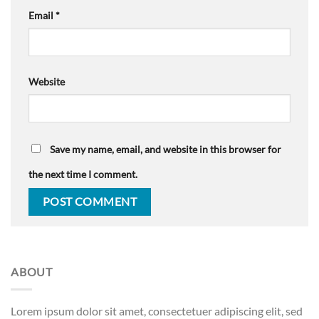
Email
*
Website
Save my name, email, and website in this browser for
the next time I comment.
ABOUT
Lorem ipsum dolor sit amet, consectetuer adipiscing elit, sed