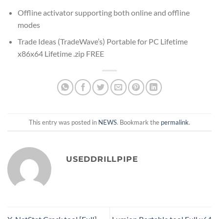
Offline activator supporting both online and offline
modes
Trade Ideas (TradeWave’s) Portable for PC Lifetime
x86x64 Lifetime .zip FREE
This entry was posted in
NEWS
. Bookmark the
permalink
.
USEDDRILLPIPE