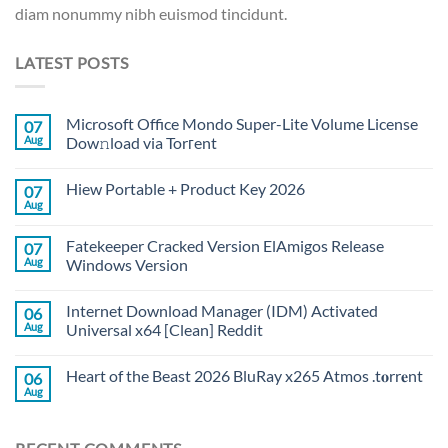
diam nonummy nibh euismod tincidunt.
LATEST POSTS
Microsoft Office Mondo Super-Lite Volume License
07
Aug
Dow𝚗load via Torгent
Hiew Portable + Product Key 2026
07
Aug
Fatekeeper Cracked Version ElAmigos Release
07
Aug
Windows Version
Internet Download Manager (IDM) Activated
06
Aug
Universal x64 [Clean] Reddit
Heart of the Beast 2026 BluRay x265 Atmos .t𝐨rr𝐞nt
06
Aug