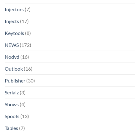
Injectors
(7)
Injects
(17)
Keytools
(8)
NEWS
(172)
Nodvd
(16)
Outlook
(16)
Publisher
(30)
Serialz
(3)
Shows
(4)
Spoofs
(13)
Tables
(7)