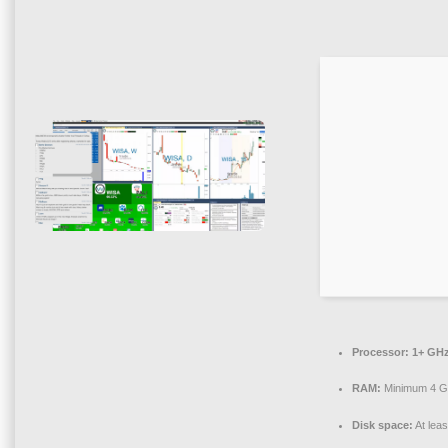
Processor:
1+ GHz
RAM:
Minimum 4 
Disk space:
At lea