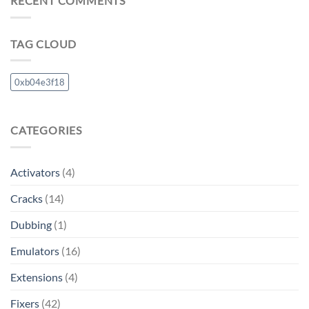
RECENT COMMENTS
TAG CLOUD
0xb04e3f18
CATEGORIES
Activators
(4)
Cracks
(14)
Dubbing
(1)
Emulators
(16)
Extensions
(4)
Fixers
(42)