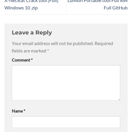
X-NetStat Crack tool [Full]
Lumion Portable tool Full x64
Windows 10 .zip
Full GitHub
Leave a Reply
Your email address will not be published.
Required
fields are marked
*
Comment
*
Name
*