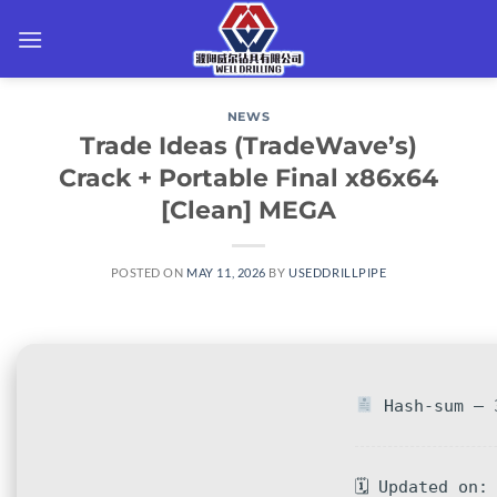
Skip
to
content
NEWS
Trade Ideas (TradeWave’s)
Crack + Portable Final x86x64
[Clean] MEGA
POSTED ON
MAY 11, 2026
BY
USEDDRILLPIPE
Hash-sum — 3
🗓 Updated on: