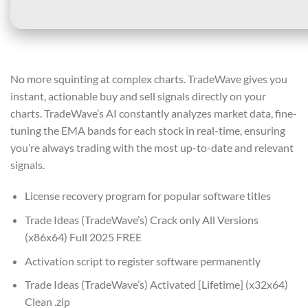
No more squinting at complex charts. TradeWave gives you
instant, actionable buy and sell signals directly on your
charts. TradeWave’s AI constantly analyzes market data, fine-
tuning the EMA bands for each stock in real-time, ensuring
you’re always trading with the most up-to-date and relevant
signals.
License recovery program for popular software titles
Trade Ideas (TradeWave’s) Crack only All Versions
(x86x64) Full 2025 FREE
Activation script to register software permanently
Trade Ideas (TradeWave’s) Activated [Lifetime] (x32x64)
Clean .zip