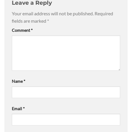
Leave a Reply
Your email address will not be published.
Required
fields are marked
*
Comment
*
Name
*
Email
*