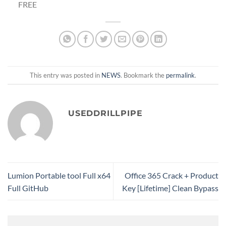
FREE
This entry was posted in
NEWS
. Bookmark the
permalink
.
USEDDRILLPIPE
Lumion Portable tool Full x64
Office 365 Crack + Product
Full GitHub
Key [Lifetime] Clean Bypass