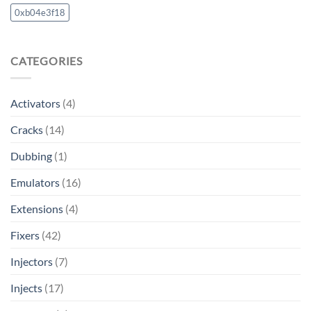
0xb04e3f18
CATEGORIES
Activators
(4)
Cracks
(14)
Dubbing
(1)
Emulators
(16)
Extensions
(4)
Fixers
(42)
Injectors
(7)
Injects
(17)