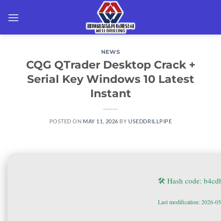
Skip
to
content
NEWS
CQG QTrader Desktop Crack +
Serial Key Windows 10 Latest
Instant
POSTED ON
MAY 11, 2026
BY
USEDDRILLPIPE
🛠 Hash code: b4c
Last modification: 2026-0