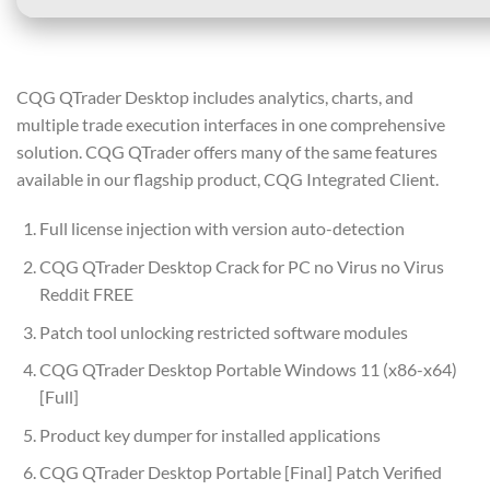
CQG QTrader Desktop includes analytics, charts, and
multiple trade execution interfaces in one comprehensive
solution. CQG QTrader offers many of the same features
available in our flagship product, CQG Integrated Client.
Full license injection with version auto-detection
CQG QTrader Desktop Crack for PC no Virus no Virus
Reddit FREE
Patch tool unlocking restricted software modules
CQG QTrader Desktop Portable Windows 11 (x86-x64)
[Full]
Product key dumper for installed applications
CQG QTrader Desktop Portable [Final] Patch Verified