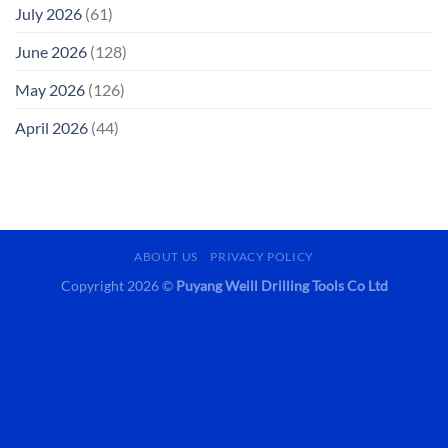
July 2026
(61)
June 2026
(128)
May 2026
(126)
April 2026
(44)
ABOUT US
PRIVACY POLICY
Copyright 2026 ©
Puyang Weill Drilling Tools Co Ltd