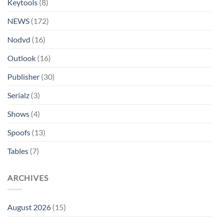
Keytools
(8)
NEWS
(172)
Nodvd
(16)
Outlook
(16)
Publisher
(30)
Serialz
(3)
Shows
(4)
Spoofs
(13)
Tables
(7)
ARCHIVES
August 2026
(15)