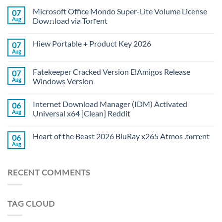
Microsoft Office Mondo Super-Lite Volume License
07
Aug
Dow𝚗load via Torгent
Hiew Portable + Product Key 2026
07
Aug
Fatekeeper Cracked Version ElAmigos Release
07
Aug
Windows Version
Internet Download Manager (IDM) Activated
06
Aug
Universal x64 [Clean] Reddit
Heart of the Beast 2026 BluRay x265 Atmos .t𝐨rr𝐞nt
06
Aug
RECENT COMMENTS
TAG CLOUD