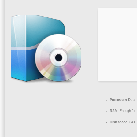
Processor:
Dual-
RAM:
Enough for 
Disk space:
64 GB