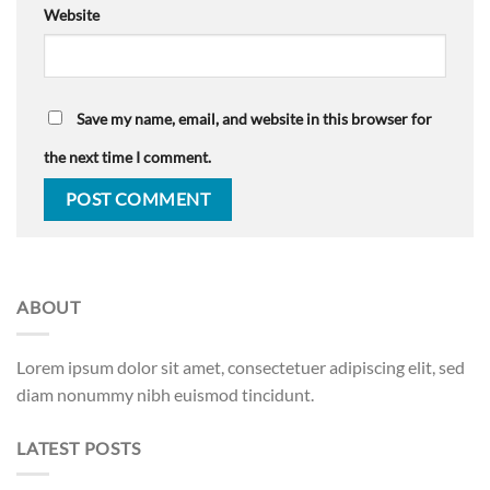
Website
Save my name, email, and website in this browser for
the next time I comment.
ABOUT
Lorem ipsum dolor sit amet, consectetuer adipiscing elit, sed
diam nonummy nibh euismod tincidunt.
LATEST POSTS