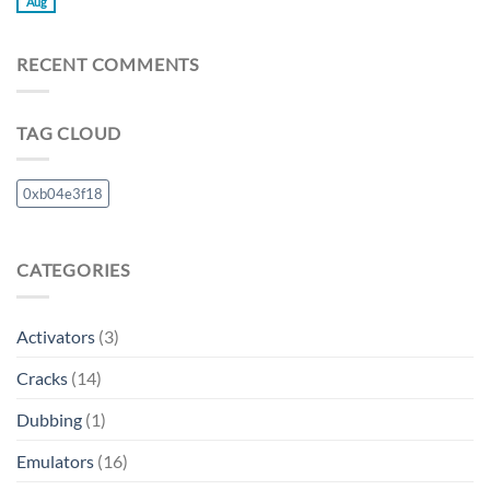
Aug
RECENT COMMENTS
TAG CLOUD
0xb04e3f18
CATEGORIES
Activators
(3)
Cracks
(14)
Dubbing
(1)
Emulators
(16)