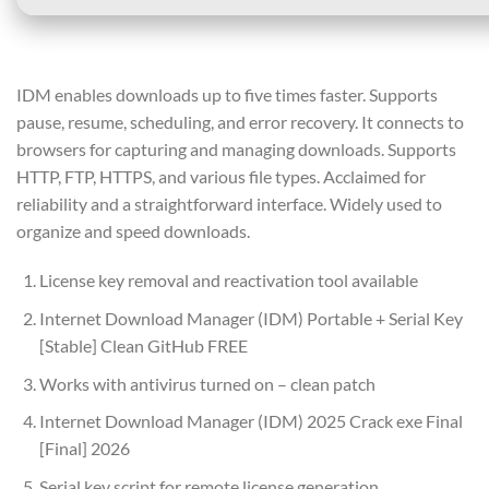
IDM enables downloads up to five times faster. Supports
pause, resume, scheduling, and error recovery. It connects to
browsers for capturing and managing downloads. Supports
HTTP, FTP, HTTPS, and various file types. Acclaimed for
reliability and a straightforward interface. Widely used to
organize and speed downloads.
License key removal and reactivation tool available
Internet Download Manager (IDM) Portable + Serial Key
[Stable] Clean GitHub FREE
Works with antivirus turned on – clean patch
Internet Download Manager (IDM) 2025 Crack exe Final
[Final] 2026
Serial key script for remote license generation