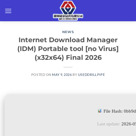
Skip
to
content
NEWS
Internet Download Manager
(IDM) Portable tool [no Virus]
(x32x64) Final 2026
POSTED ON
MAY 9, 2026
BY
USEDDRILLPIPE
File Hash: 0bb
Last update:
2026-0