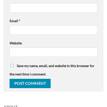
Email
*
Website
Save my name, email, and website in this browser for
the next time I comment.
ABOUT