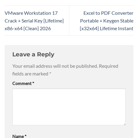
VMware Workstation 17
Excel to PDF Converter
Crack + Serial Key [Lifetime]
Portable + Keygen Stable
x86-x64 [Clean] 2026
[x32x64] Lifetime Instant
Leave a Reply
Your email address will not be published.
Required
fields are marked
*
Comment
*
Name
*