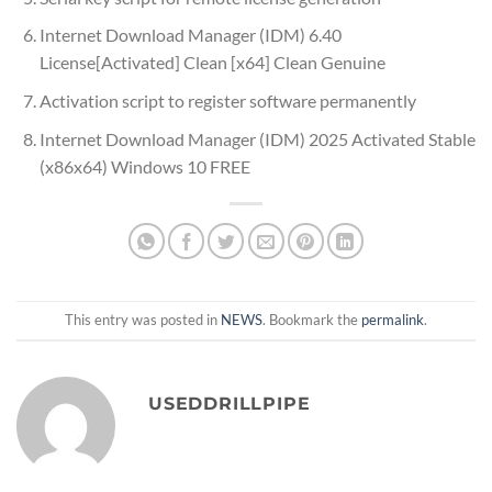
Internet Download Manager (IDM) 6.40
License[Activated] Clean [x64] Clean Genuine
Activation script to register software permanently
Internet Download Manager (IDM) 2025 Activated Stable
(x86x64) Windows 10 FREE
This entry was posted in
NEWS
. Bookmark the
permalink
.
USEDDRILLPIPE