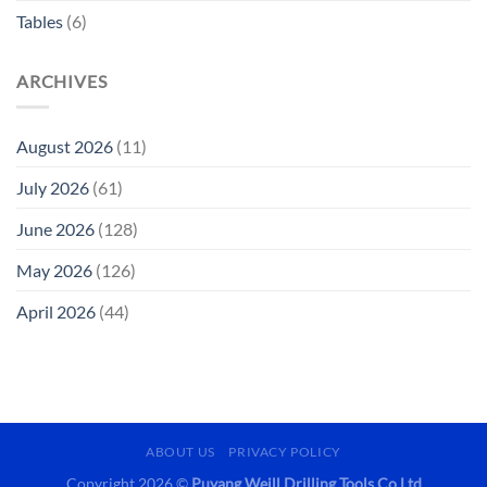
Tables
(6)
ARCHIVES
August 2026
(11)
July 2026
(61)
June 2026
(128)
May 2026
(126)
April 2026
(44)
ABOUT US
PRIVACY POLICY
Copyright 2026 ©
Puyang Weill Drilling Tools Co Ltd