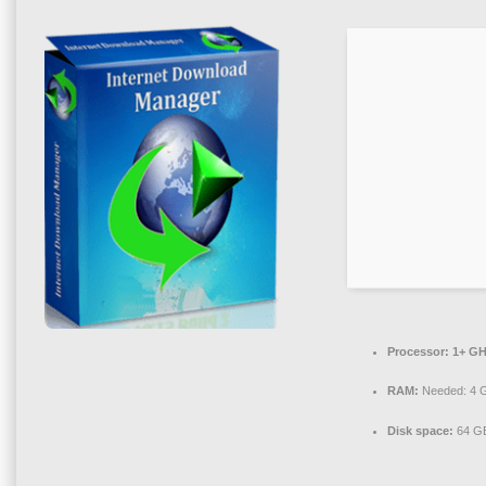
Processor:
1+ GH
RAM:
Needed: 4 
Disk space:
64 GB 