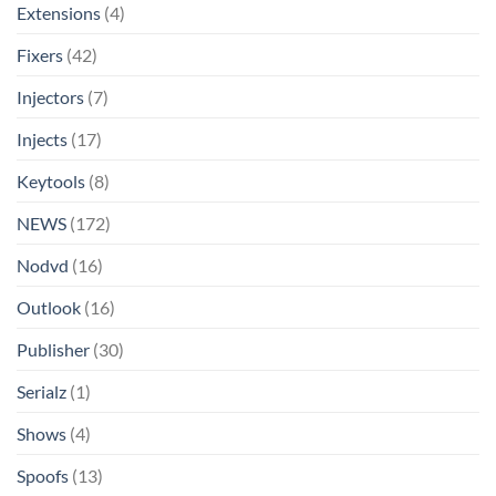
Extensions
(4)
Fixers
(42)
Injectors
(7)
Injects
(17)
Keytools
(8)
NEWS
(172)
Nodvd
(16)
Outlook
(16)
Publisher
(30)
Serialz
(1)
Shows
(4)
Spoofs
(13)