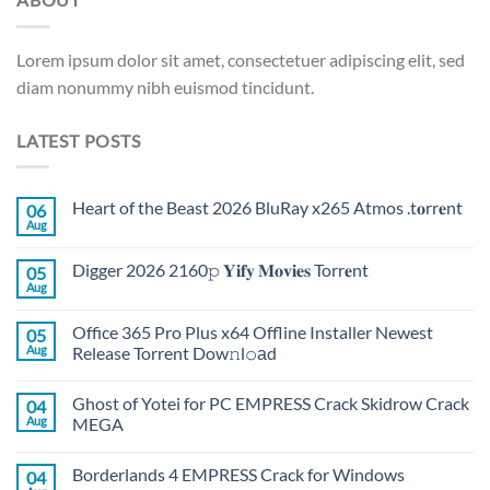
Lorem ipsum dolor sit amet, consectetuer adipiscing elit, sed
diam nonummy nibh euismod tincidunt.
LATEST POSTS
Heart of the Beast 2026 BluRay x265 Atmos .t𝐨rr𝐞nt
06
Aug
Digger 2026 2160𝚙 𝐘𝐢𝐟𝐲 𝐌𝐨𝐯𝐢𝐞𝐬 Torr𝐞nt
05
Aug
Office 365 Pro Plus x64 Offline Installer Newest
05
Aug
Release Torrent Dow𝚗l𝚘аd
Ghost of Yotei for PC EMPRESS Crack Skidrow Crack
04
Aug
MEGA
Borderlands 4 EMPRESS Crack for Windows
04