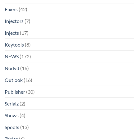
Fixers
(42)
Injectors
(7)
Injects
(17)
Keytools
(8)
NEWS
(172)
Nodvd
(16)
Outlook
(16)
Publisher
(30)
Serialz
(2)
Shows
(4)
Spoofs
(13)
Tables
(6)