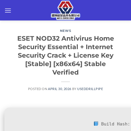
Skip
to
content
NEWS
ESET NOD32 Antivirus Home
Security Essential + Internet
Security Crack + License Key
[Stable] [x86x64] Stable
Verified
POSTED ON
APRIL 30, 2026
BY
USEDDRILLPIPE
Build Hash: