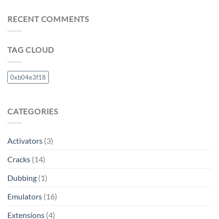
RECENT COMMENTS
TAG CLOUD
0xb04e3f18
CATEGORIES
Activators
(3)
Cracks
(14)
Dubbing
(1)
Emulators
(16)
Extensions
(4)