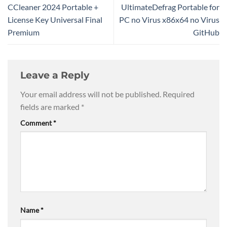
CCleaner 2024 Portable +
UltimateDefrag Portable for
License Key Universal Final
PC no Virus x86x64 no Virus
Premium
GitHub
Leave a Reply
Your email address will not be published.
Required
fields are marked
*
Comment
*
Name
*