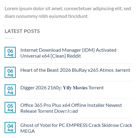
Lorem ipsum dolor sit amet, consectetuer adipiscing elit, sed
diam nonummy nibh euismod tincidunt.
LATEST POSTS
Internet Download Manager (IDM) Activated
06
Aug
Universal x64 [Clean] Reddit
Heart of the Beast 2026 BluRay x265 Atmos .t𝐨rr𝐞nt
06
Aug
Digger 2026 2160𝚙 𝐘𝐢𝐟𝐲 𝐌𝐨𝐯𝐢𝐞𝐬 Torr𝐞nt
05
Aug
Office 365 Pro Plus x64 Offline Installer Newest
05
Aug
Release Torrent Dow𝚗l𝚘аd
Ghost of Yotei for PC EMPRESS Crack Skidrow Crack
04
Aug
MEGA