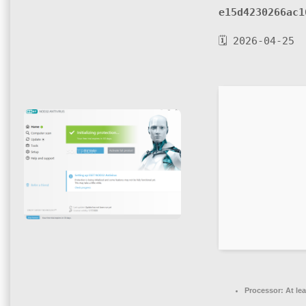
e15d4230266ac1
🗓 2026-04-25
Processor:
At lea