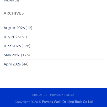
ARCHIVES
August 2026
(12)
July 2026
(61)
June 2026
(128)
May 2026
(126)
April 2026
(44)
ABOUT US
PRIVACY POLICY
Copyright 2026 ©
Puyang Weill Drilling Tools Co Ltd