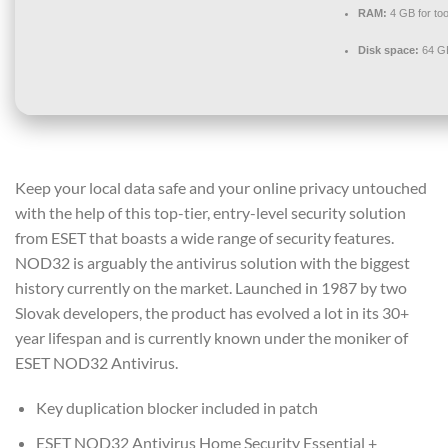
RAM:
4 GB for too
Disk space:
64 GB 
Keep your local data safe and your online privacy untouched
with the help of this top-tier, entry-level security solution
from ESET that boasts a wide range of security features.
NOD32 is arguably the antivirus solution with the biggest
history currently on the market. Launched in 1987 by two
Slovak developers, the product has evolved a lot in its 30+
year lifespan and is currently known under the moniker of
ESET NOD32 Antivirus.
Key duplication blocker included in patch
ESET NOD32 Antivirus Home Security Essential +