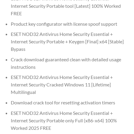
Internet Security Portable tool [Latest] 100% Worked
FREE
Product key configurator with license spoof support
ESET NOD32 Antivirus Home Security Essential +
Internet Security Portable + Keygen [Final] x64 [Stable]
Bypass
Crack download guaranteed clean with detailed usage
instructions
ESET NOD32 Antivirus Home Security Essential +
Internet Security Cracked Windows 11 [Lifetime]
Multilingual
Download crack tool for resetting activation timers
ESET NOD32 Antivirus Home Security Essential +
Internet Security Portable only Full (x86-x64) 100%
Worked 2025 FREE