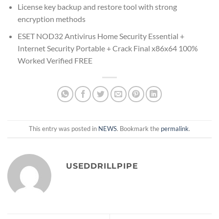
License key backup and restore tool with strong
encryption methods
ESET NOD32 Antivirus Home Security Essential +
Internet Security Portable + Crack Final x86x64 100%
Worked Verified FREE
This entry was posted in
NEWS
. Bookmark the
permalink
.
USEDDRILLPIPE