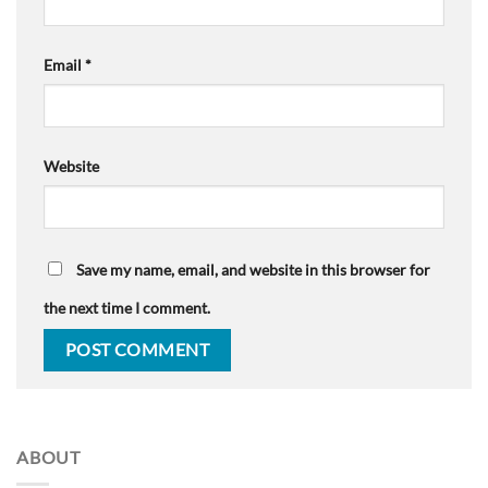
Email
*
Website
Save my name, email, and website in this browser for
the next time I comment.
ABOUT